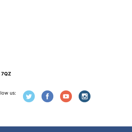
5 7QZ
llow us: