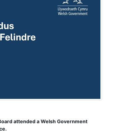
 Board attended a Welsh Government
ce.