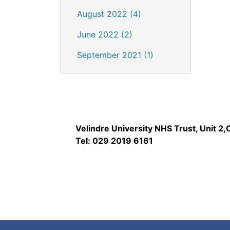
August 2022 (4)
June 2022 (2)
September 2021 (1)
Velindre University NHS Trust, Unit 2
Tel: 029 2019 6161