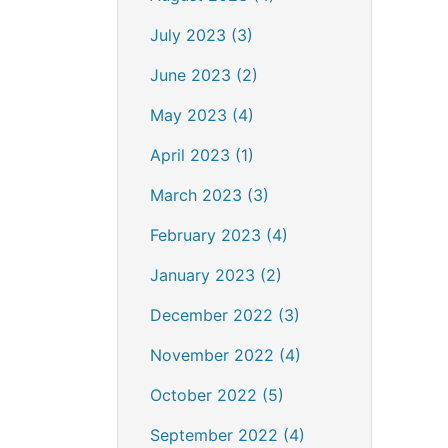
July 2023 (3)
June 2023 (2)
May 2023 (4)
April 2023 (1)
March 2023 (3)
February 2023 (4)
January 2023 (2)
December 2022 (3)
November 2022 (4)
October 2022 (5)
September 2022 (4)