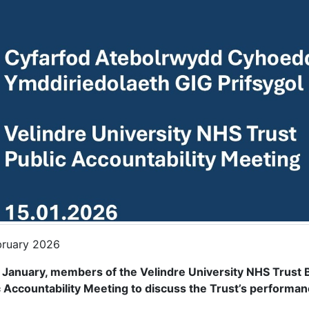
bruary 2026
 January, members of the Velindre University NHS Trust
c Accountability Meeting to discuss the Trust’s performan