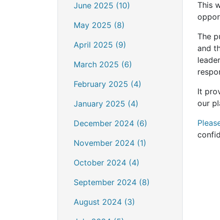
This w
June 2025 (10)
opport
May 2025 (8)
The p
April 2025 (9)
and t
leade
March 2025 (6)
respo
February 2025 (4)
It pr
our pl
January 2025 (4)
Pleas
December 2024 (6)
confi
November 2024 (1)
October 2024 (4)
September 2024 (8)
August 2024 (3)