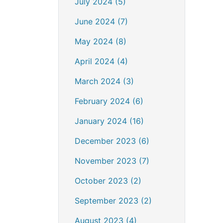
July 2024 (5)
June 2024 (7)
May 2024 (8)
April 2024 (4)
March 2024 (3)
February 2024 (6)
January 2024 (16)
December 2023 (6)
November 2023 (7)
October 2023 (2)
September 2023 (2)
August 2023 (4)