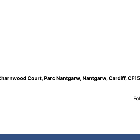
,Charnwood Court, Parc Nantgarw, Nantgarw, Cardiff, CF1
Fo