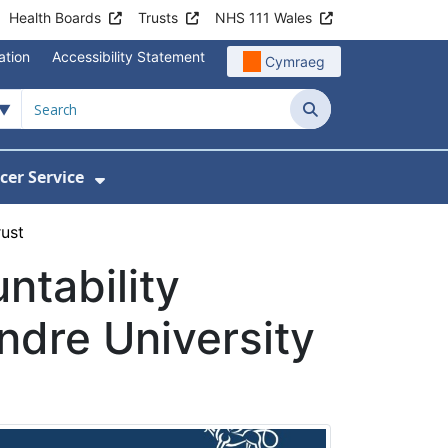
Health Boards
Trusts
NHS 111 Wales
ation
Accessibility Statement
Cymraeg
Search
cer Service
Show Submenu For Velindre Cancer 
rust
ntability
ndre University