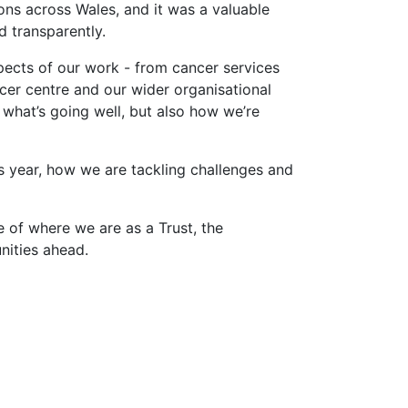
ons across Wales, and it was a valuable
d transparently.
ects of our work - from cancer services
cer centre and our wider organisational
what’s going well, but also how we’re
s year, how we are tackling challenges and
re of where we are as a Trust, the
unities ahead.