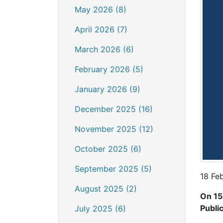
May 2026 (8)
April 2026 (7)
March 2026 (6)
February 2026 (5)
January 2026 (9)
December 2025 (16)
November 2025 (12)
October 2025 (6)
September 2025 (5)
18 Fe
August 2025 (2)
On 15
Publi
July 2025 (6)