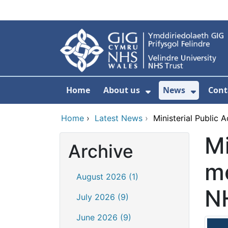
Skip to main content
Home
About us
News
Cont
Show Submenu F
Show S
Home
›
Latest News
›
Ministerial Public 
Mi
Archive
me
August 2026 (1)
N
July 2026 (9)
June 2026 (9)