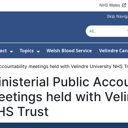
NHS Wales
Skip Navig
act
Topics
Welsh Blood Service
Velindre Can
or About us
ubmenu For News
Show Submenu For Contact
Show Submenu For Topics
Accountability meetings held with Velindre University NHS T
nisterial Public Accou
etings held with Veli
HS Trust