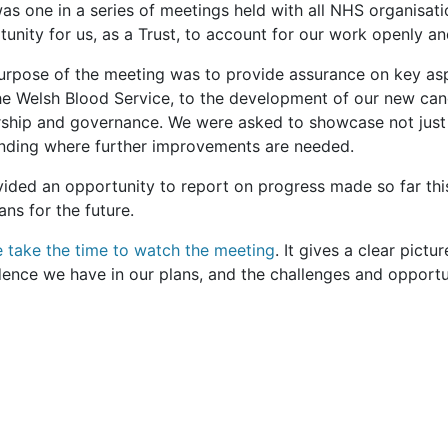
as one in a series of meetings held with all NHS organisati
unity for us, as a Trust, to account for our work openly an
urpose of the meeting was to provide assurance on key asp
he Welsh Blood Service, to the development of our new can
rship and governance. We were asked to showcase not just 
nding where further improvements are needed.
ovided an opportunity to report on progress made so far thi
ans for the future.
e take the time to watch the meeting
. It gives a clear pictu
dence we have in our plans, and the challenges and opport