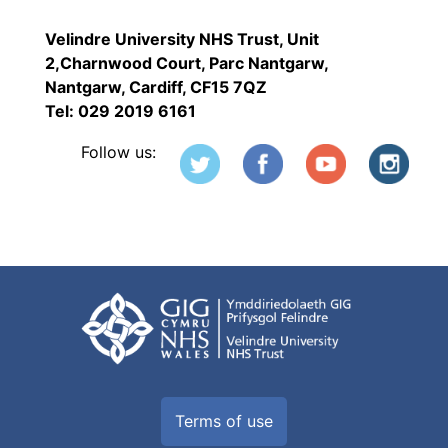
Velindre University NHS Trust, Unit
2,Charnwood Court, Parc Nantgarw,
Nantgarw, Cardiff, CF15 7QZ
Tel: 029 2019 6161
Follow us:
Terms of use