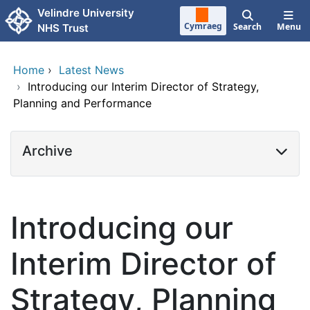
Skip to main content
Velindre University
Cymraeg
Search
Menu
NHS Trust
Home
›
Latest News
›
Introducing our Interim Director of Strategy,
Planning and Performance
Archive
Introducing our
Interim Director of
Strategy, Planning