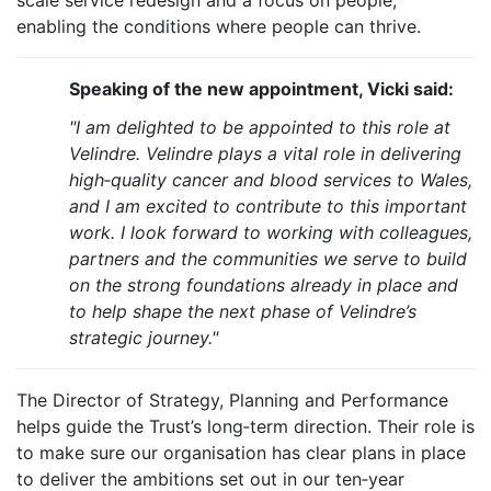
scale service redesign and a focus on people,
enabling the conditions where people can thrive.
Speaking of the new appointment, Vicki said:
"I am delighted to be appointed to this role at
Velindre. Velindre plays a vital role in delivering
high‑quality cancer and blood services to Wales,
and I am excited to contribute to this important
work. I look forward to working with colleagues,
partners and the communities we serve to build
on the strong foundations already in place and
to help shape the next phase of Velindre’s
strategic journey."
The Director of Strategy, Planning and Performance
helps guide the Trust’s long‑term direction. Their role is
to make sure our organisation has clear plans in place
to deliver the ambitions set out in our ten‑year