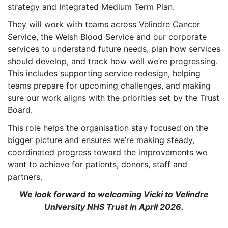
strategy and Integrated Medium Term Plan.
They will work with teams across Velindre Cancer
Service, the Welsh Blood Service and our corporate
services to understand future needs, plan how services
should develop, and track how well we’re progressing.
This includes supporting service redesign, helping
teams prepare for upcoming challenges, and making
sure our work aligns with the priorities set by the Trust
Board.
This role helps the organisation stay focused on the
bigger picture and ensures we’re making steady,
coordinated progress toward the improvements we
want to achieve for patients, donors, staff and
partners.
We look forward to welcoming Vicki to Velindre
University NHS Trust in April 2026.