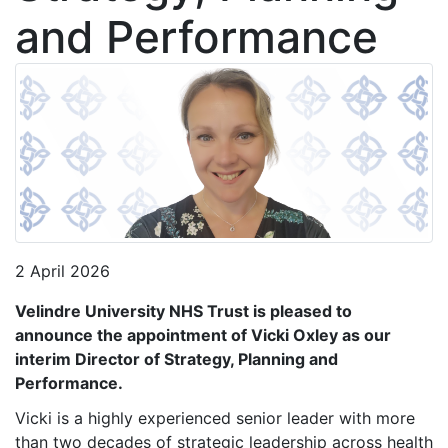
and Performance
2 April 2026
Velindre University NHS Trust is pleased to
announce the appointment of Vicki
Oxley as our
interim Director of Strategy, Planning and
Performance.
Vicki is a highly experienced senior leader with more
than two decades of strategic leadership across health