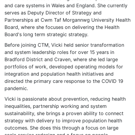
and care systems in Wales and England. She currently
serves as Deputy Director of Strategy and
Partnerships at Cwm Taf Morgannwg University Health
Board, where she focuses on delivering the Health
Board's long term strategic strategy.
Before joining CTM, Vicki held senior transformation
and system leadership roles for over 15 years in
Bradford District and Craven, where she led large
portfolios of work, developed operating models for
integration and population health initiatives and
directed the primary care response to the COVID 19
pandemic.
Vicki is passionate about prevention, reducing health
inequalities, partnership working and system
sustainability, she brings a proven ability to connect
strategy with delivery to improve population health
outcomes. She does this through a focus on large