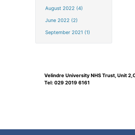
August 2022 (4)
June 2022 (2)
September 2021 (1)
Velindre University NHS Trust, Unit 2
Tel: 029 2019 6161