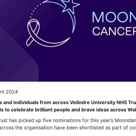
ril 2024
 and individuals from across Velindre University NHS Tr
s to celebrate brilliant people and brave ideas across Wa
rust has picked up five nominations for this year’s Moond
across the organisation have been shortlisted as part of c