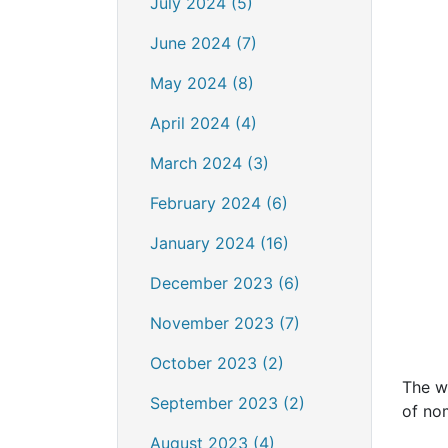
July 2024 (5)
June 2024 (7)
May 2024 (8)
April 2024 (4)
March 2024 (3)
February 2024 (6)
January 2024 (16)
December 2023 (6)
November 2023 (7)
October 2023 (2)
The wi
September 2023 (2)
of no
August 2023 (4)