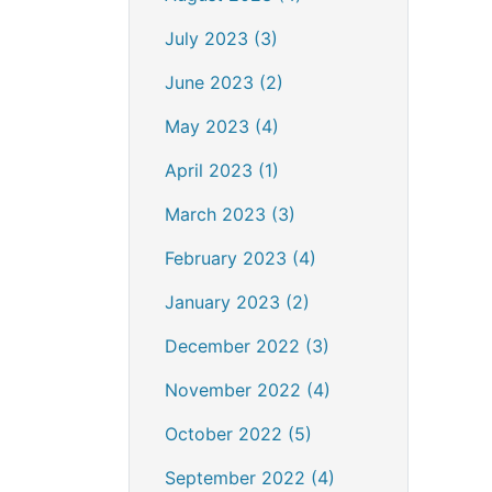
July 2023 (3)
June 2023 (2)
May 2023 (4)
April 2023 (1)
March 2023 (3)
February 2023 (4)
January 2023 (2)
December 2022 (3)
November 2022 (4)
October 2022 (5)
September 2022 (4)