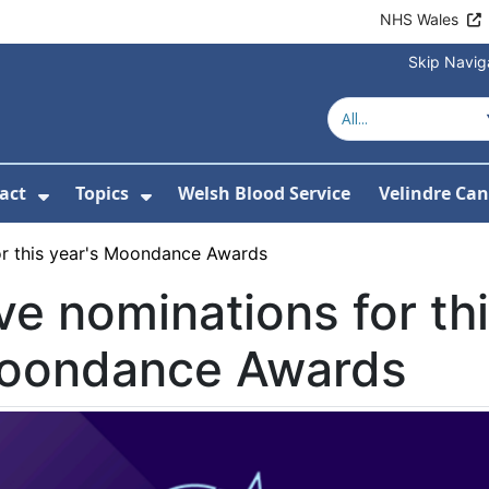
NHS Wales
Skip Navig
act
Topics
Welsh Blood Service
Velindre Can
or About us
ubmenu For News
Show Submenu For Contact
Show Submenu For Topics
or this year's Moondance Awards
ve nominations for thi
oondance Awards