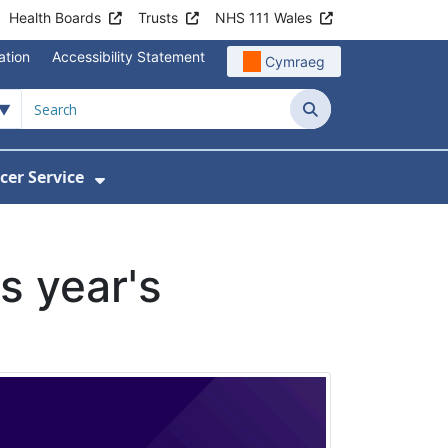
Health Boards
Trusts
NHS 111 Wales
ation
Accessibility Statement
Cymraeg
Search
cer Service
Show Submenu For Velindre Cancer 
s year's