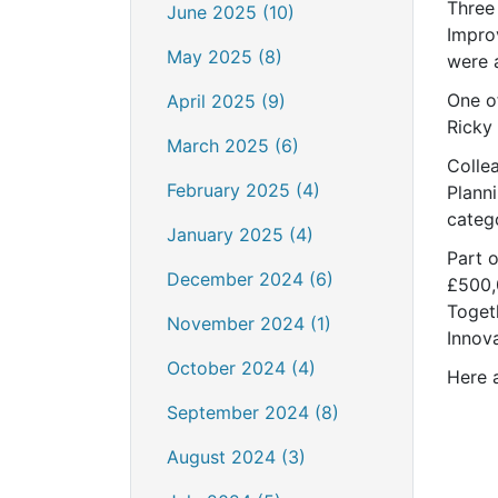
Three
June 2025 (10)
Impro
May 2025 (8)
were 
One o
April 2025 (9)
Ricky 
March 2025 (6)
Colle
February 2025 (4)
Plann
catego
January 2025 (4)
Part o
December 2024 (6)
£500,
Toget
November 2024 (1)
Innov
October 2024 (4)
Here 
September 2024 (8)
August 2024 (3)