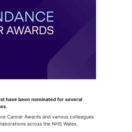
ust have been nominated for several
les.
ance Cancer Awards and various colleagues
ollaborations across the NHS Wales.