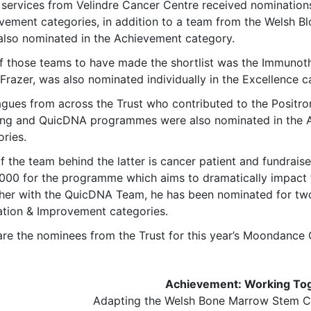
 services from Velindre Cancer Centre received nomination
vement categories, in addition to a team from the Welsh B
also nominated in the Achievement category.
f those teams to have made the shortlist was the Immunoth
Frazer, was also nominated individually in the Excellence c
agues from across the Trust who contributed to the Posit
ing and QuicDNA programmes were also nominated in the 
ries.
f the team behind the latter is cancer patient and fundrais
000 for the programme which aims to dramatically impact t
her with the QuicDNA Team, he has been nominated for tw
ation & Improvement categories.
are the nominees from the Trust for this year’s Moondance
Achievement: Working To
Adapting the Welsh Bone Marrow Stem Ce