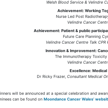
Welsh Blood Service & Velindre C
Achievement: Working To
Nurse Led Post Radiotherapy
Velindre Cancer Centr
Achievement: Patient & public particip
Future Care Planning C
Velindre Cancer Centre Talk CPR 
Innovation & Improvement: Canc
The Immunotherapy Toxicity 
Velindre Cancer Centr
Excellence: Medical
Dr Ricky Frazer,
Consultant Medical On
nners will be announced at a special celebration and awards
minees can be found on
Moondance Cancer Wales’ websi