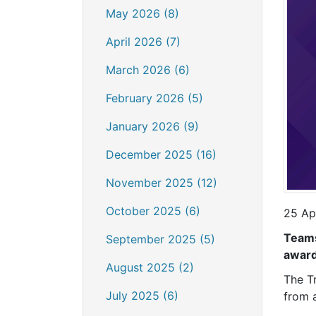
May 2026 (8)
April 2026 (7)
March 2026 (6)
February 2026 (5)
January 2026 (9)
December 2025 (16)
November 2025 (12)
October 2025 (6)
25 Ap
Teams
September 2025 (5)
award
August 2025 (2)
The T
July 2025 (6)
from 