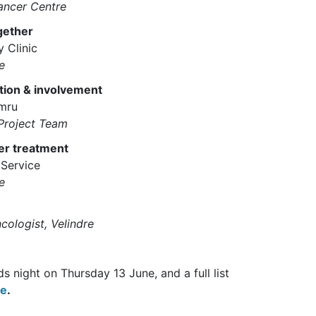
ancer Centre
gether
 Clinic
e
ation & involvement
ymru
Project Team
er treatment
Service
e
cologist, Velindre
 night on Thursday 13 June, and a full list
te
.