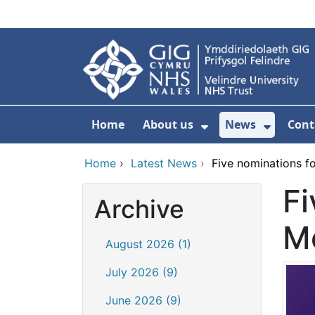
Skip to main content
Home
About us
News
Cont
Show Submenu F
Show S
Home
›
Latest News
›
Five nominations f
Fi
Archive
M
August 2026 (1)
July 2026 (9)
June 2026 (9)