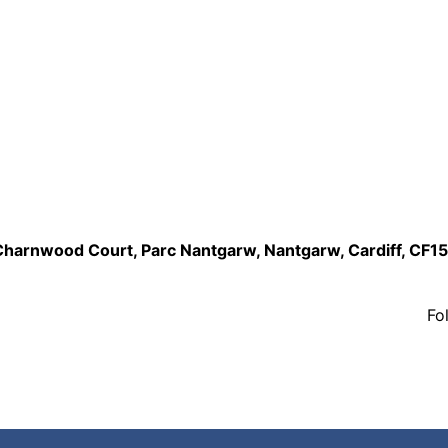
,Charnwood Court, Parc Nantgarw, Nantgarw, Cardiff, CF1
Fo