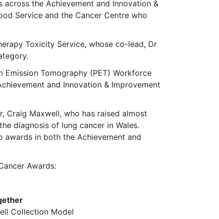
s across the Achievement and Innovation &
lood Service and the Cancer Centre who
erapy Toxicity Service, whose co-lead, Dr
ategory.
ron Emission Tomography (PET) Workforce
Achievement and Innovation & Improvement
er, Craig Maxwell, who has raised almost
he diagnosis of lung cancer in Wales.
o awards in both the Achievement and
 Cancer Awards:
gether
ll Collection Model