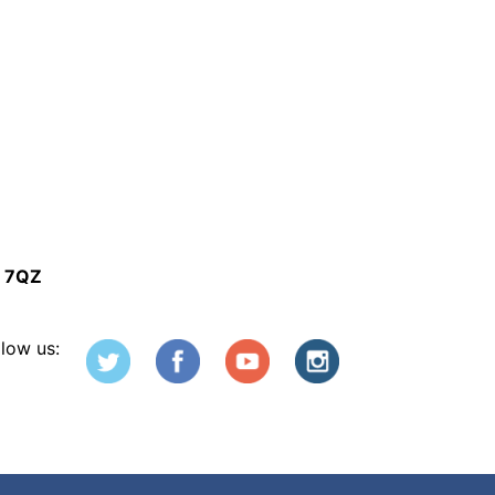
5 7QZ
llow us: