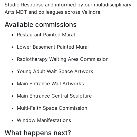
Studio Response and informed by our multidisciplinary
Arts MDT and colleagues across Velindre.
Available commissions
Restaurant Painted Mural
Lower Basement Painted Mural
Radiotherapy Waiting Area Commission
Young Adult Wait Space Artwork
Main Entrance Wall Artworks
Main Entrance Central Sculpture
Multi‑Faith Space Commission
Window Manifestations
What happens next?