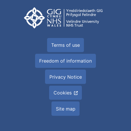
Terms of use
Freedom of information
Privacy Notice
Cookies
Site map