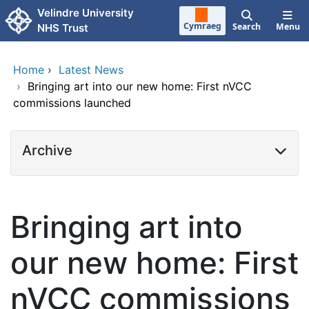
Skip to main content
Velindre University
Cymraeg
Search
Menu
NHS Trust
Home
›
Latest News
›
Bringing art into our new home: First nVCC
commissions launched
Archive
Bringing art into
our new home: First
nVCC commissions