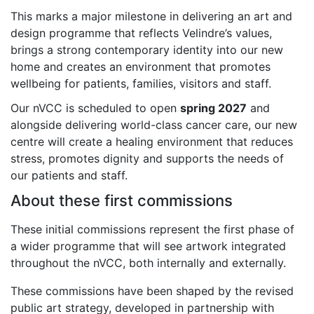
This marks a major milestone in delivering an art and
design programme that reflects Velindre’s values,
brings a strong contemporary identity into our new
home and creates an environment that promotes
wellbeing for patients, families, visitors and staff.
Our nVCC is scheduled to open
spring 2027
and
alongside delivering world-class cancer care, our new
centre will create a healing environment that reduces
stress, promotes dignity and supports the needs of
our patients and staff.
About these first commissions
These initial commissions represent the first phase of
a wider programme that will see artwork integrated
throughout the nVCC, both internally and externally.
These commissions have been shaped by the revised
public art strategy, developed in partnership with