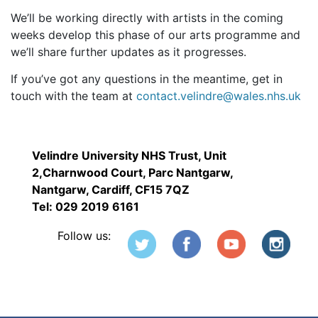
We’ll be working directly with artists in the coming
weeks develop this phase of our arts programme and
we’ll share further updates as it progresses.
If you’ve got any questions in the meantime, get in
touch with the team at
contact.velindre@wales.nhs.uk
Velindre University NHS Trust, Unit
2,Charnwood Court, Parc Nantgarw,
Nantgarw, Cardiff, CF15 7QZ
Tel: 029 2019 6161
Follow us: