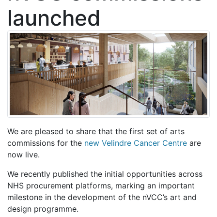
launched
We are pleased to share that the first set of arts
commissions for the
new Velindre Cancer Centre
are
now live.
We recently published the initial opportunities across
NHS procurement platforms, marking an important
milestone in the development of the nVCC’s art and
design programme.