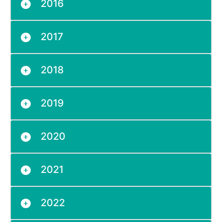
2016
2017
2018
2019
2020
2021
2022