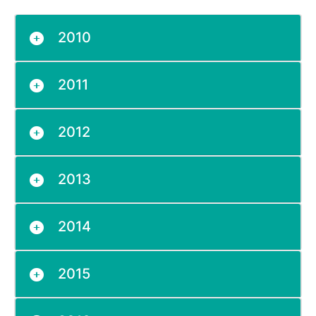
2010
2011
2012
2013
2014
2015