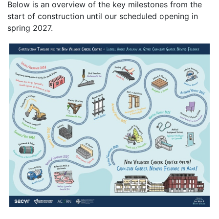
Below is an overview of the key milestones from the
start of construction until our scheduled opening in
spring 2027.