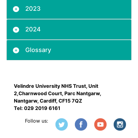
2023
2024
Glossary
Velindre University NHS Trust, Unit
2,Charnwood Court, Parc Nantgarw,
Nantgarw, Cardiff, CF15 7QZ
Tel: 029 2019 6161
Follow us: