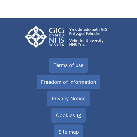
Terms of use
Freedom of information
Privacy Notice
Cookies
Site map