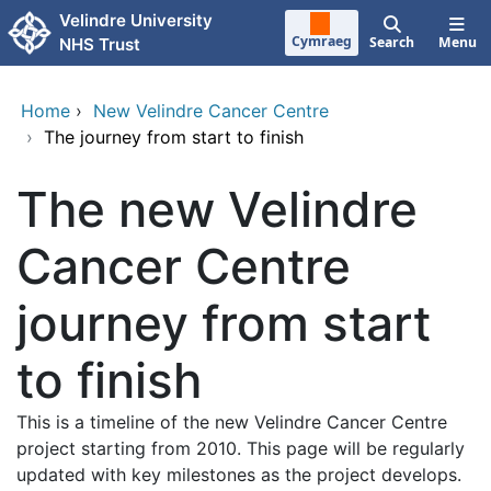
Skip to main content
Velindre University
Cymraeg
Search
Menu
NHS Trust
Home
›
New Velindre Cancer Centre
›
The journey from start to finish
The new Velindre
Cancer Centre
journey from start
to finish
This is a timeline of the new Velindre Cancer Centre
project starting from 2010. This page will be regularly
updated with key milestones as the project develops.