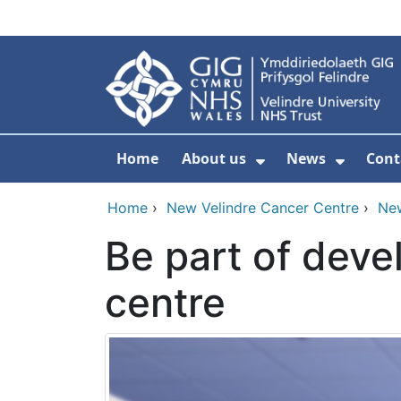
Skip to main content
Home
About us
News
Cont
Show Submenu F
Show S
Home
›
New Velindre Cancer Centre
›
Ne
Be part of deve
centre