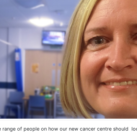
e range of people on how our new cancer centre should loo