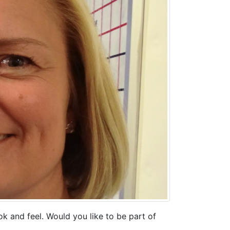
k and feel. Would you like to be part of