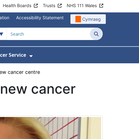
Health Boards
Trusts
NHS 111 Wales
ation
Accessibility Statement
Cymraeg
Search
cer Service
Show Submenu For Velindre Cancer 
new cancer centre
a new cancer