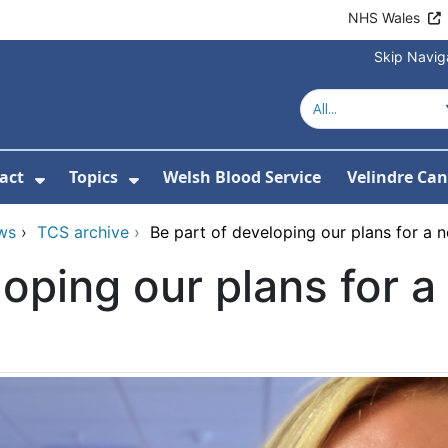
NHS Wales
Skip Navig
act
Topics
Welsh Blood Service
Velindre Can
or About us
ubmenu For News
Show Submenu For Contact
Show Submenu For Topics
ws
›
TCS archive
›
Be part of developing our plans for a 
loping our plans for 