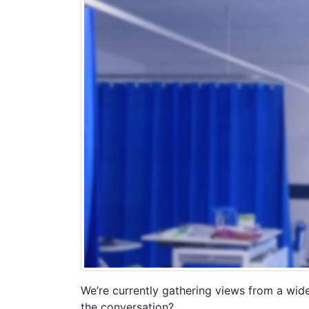
We’re currently gathering views from a wid
the conversation?