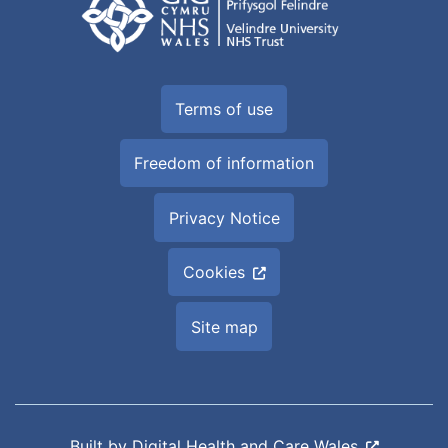
Terms of use
Freedom of information
Privacy Notice
Cookies
Site map
Built by
Digital Health and Care Wales