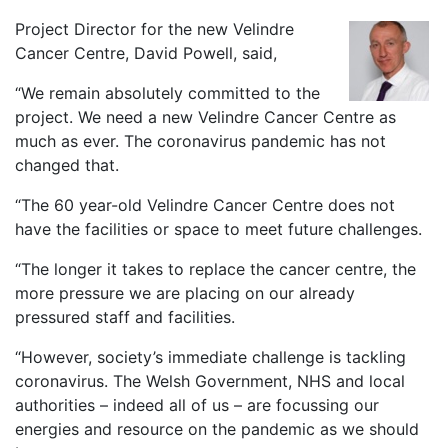
Project Director for the new Velindre
Cancer Centre, David Powell, said,
“We remain absolutely committed to the
project. We need a new Velindre Cancer Centre as
much as ever. The coronavirus pandemic has not
changed that.
“The 60 year-old Velindre Cancer Centre does not
have the facilities or space to meet future challenges.
“The longer it takes to replace the cancer centre, the
more pressure we are placing on our already
pressured staff and facilities.
“However, society’s immediate challenge is tackling
coronavirus. The Welsh Government, NHS and local
authorities – indeed all of us – are focussing our
energies and resource on the pandemic as we should