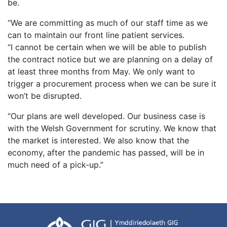
be.
“We are committing as much of our staff time as we
can to maintain our front line patient services.
“I cannot be certain when we will be able to publish
the contract notice but we are planning on a delay of
at least three months from May. We only want to
trigger a procurement process when we can be sure it
won’t be disrupted.
“Our plans are well developed. Our business case is
with the Welsh Government for scrutiny. We know that
the market is interested. We also know that the
economy, after the pandemic has passed, will be in
much need of a pick-up.”