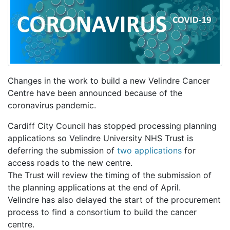
Changes in the work to build a new Velindre Cancer
Centre have been announced because of the
coronavirus pandemic.
Cardiff City Council has stopped processing planning
applications so Velindre University NHS Trust is
deferring the submission of
two applications
for
access roads to the new centre.
The Trust will review the timing of the submission of
the planning applications at the end of April.
Velindre has also delayed the start of the procurement
process to find a consortium to build the cancer
centre.