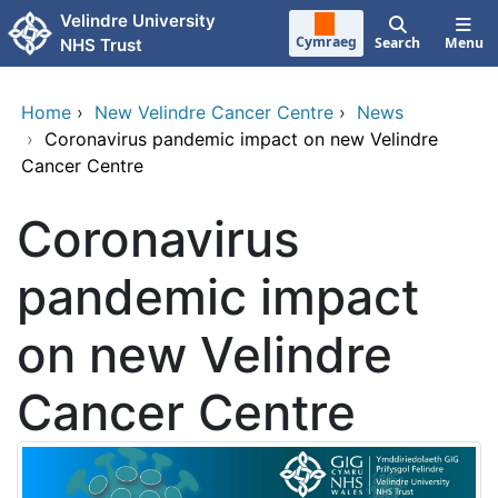
Skip to main content
Velindre University
Cymraeg
Search
Menu
NHS Trust
Home
›
New Velindre Cancer Centre
›
News
›
Coronavirus pandemic impact on new Velindre
Cancer Centre
Coronavirus
pandemic impact
on new Velindre
Cancer Centre