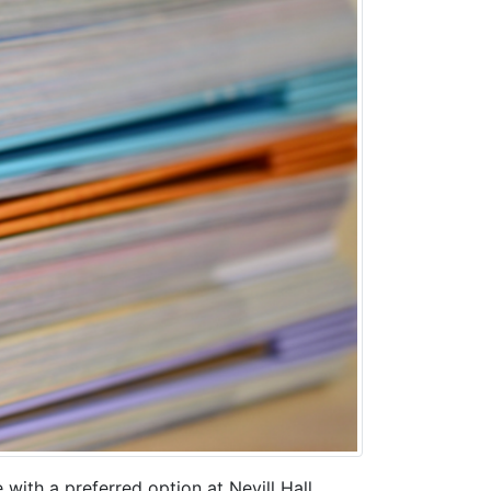
with a preferred option at Nevill Hall