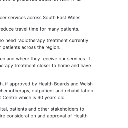
ncer services across South East Wales.
 reduce travel time for many patients.
who need radiotherapy treatment currently
 patients across the region.
en and where they receive our services. If
therapy treatment closer to home and have
ch, if approved by Health Boards and Welsh
chemotherapy, outpatient and rehabilitation
t Centre which is 60 years old.
tal, patients and other stakeholders to
uire consideration and approval of Health