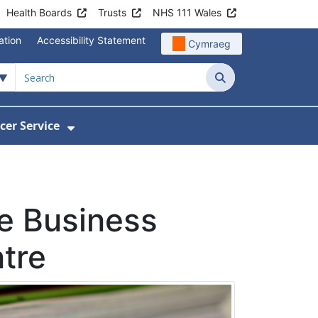
Health Boards
Trusts
NHS 111 Wales
ation
Accessibility Statement
Cymraeg
Search
cer Service
Show Submenu For Velindre Cancer 
ne Business
ntre