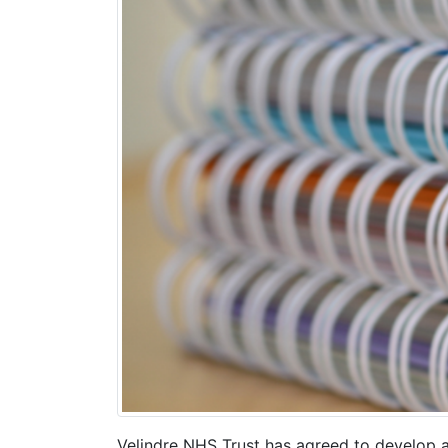
Velindre NHS Trust has agreed to develop an