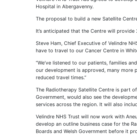
Hospital in Abergavenny.
The proposal to build a new Satellite Centr
It’s anticipated that the Centre will provide
Steve Ham, Chief Executive of Velindre NHS
have to travel to our Cancer Centre in Whit
“We’ve listened to our patients, families a
our development is approved, many more pat
reduced travel times.”
The Radiotherapy Satellite Centre is part 
Government, would also see the development 
services across the region. It will also inc
Velindre NHS Trust will now work with Aneur
develop an outline business case for the Ra
Boards and Welsh Government before it pr