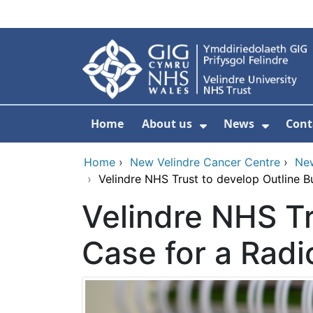
Skip to main content
Home
About us
News
Cont
Show Submenu F
Show S
Home
›
New Velindre Cancer Centre
›
Ne
›
Velindre NHS Trust to develop Outline B
Velindre NHS Tr
Case for a Radi