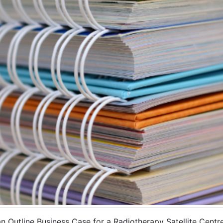
 Outline Business Case for a Radiotherapy Satellite Centre 