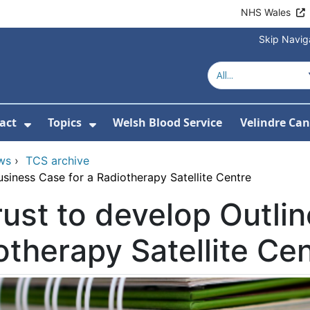
NHS Wales
Skip Navig
act
Topics
Welsh Blood Service
Velindre Can
or About us
ubmenu For News
Show Submenu For Contact
Show Submenu For Topics
ws
›
TCS archive
usiness Case for a Radiotherapy Satellite Centre
ust to develop Outli
otherapy Satellite Ce