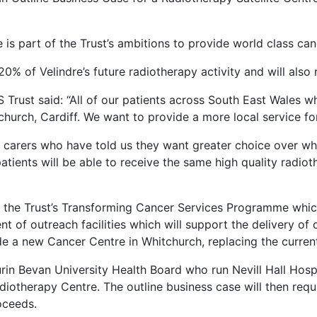
e is part of the Trust’s ambitions to provide world class ca
 20% of Velindre’s future radiotherapy activity and will also
 Trust said: “All of our patients across South East Wales 
church, Cardiff. We want to provide a more local service for
nd carers who have told us they want greater choice over wh
ients will be able to receive the same high quality radio
of the Trust’s Transforming Cancer Services Programme whi
of outreach facilities which will support the delivery of 
lude a new Cancer Centre in Whitchurch, replacing the curren
in Bevan University Health Board who run Nevill Hall Hospi
diotherapy Centre. The outline business case will then req
oceeds.