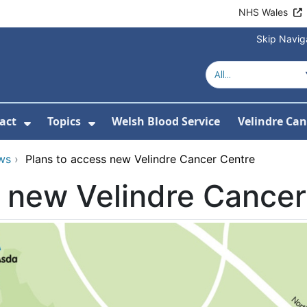
NHS Wales
Skip Navig
act
Topics
Welsh Blood Service
Velindre Can
or About us
ubmenu For News
Show Submenu For Contact
Show Submenu For Topics
ws
›
Plans to access new Velindre Cancer Centre
s new Velindre Cancer