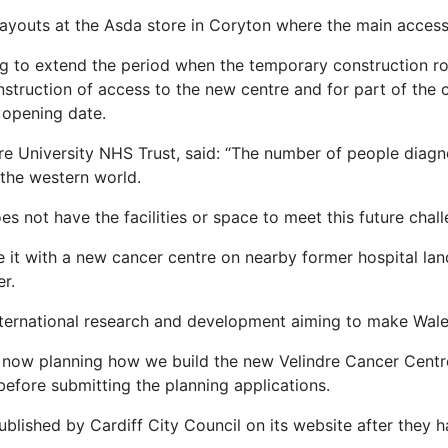
ayouts at the Asda store in Coryton where the main access 
ing to extend the period when the temporary construction r
truction of access to the new centre and for part of the con
 opening date.
re University NHS Trust, said: “The number of people diagn
 the western world.
s not have the facilities or space to meet this future chall
 it with a new cancer centre on nearby former hospital lan
r.
international research and development aiming to make Wale
e now planning how we build the new Velindre Cancer Centre
before submitting the planning applications.
ublished by Cardiff City Council on its website after they h