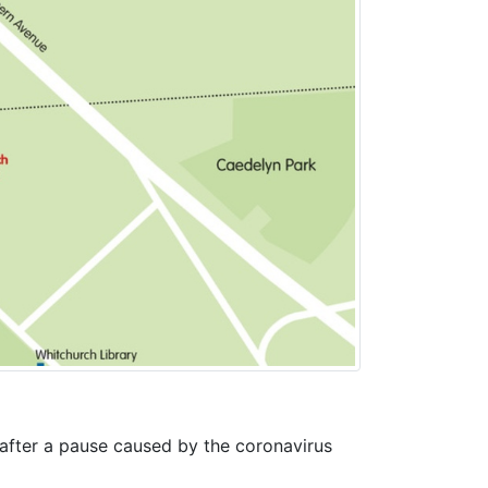
 after a pause caused by the coronavirus