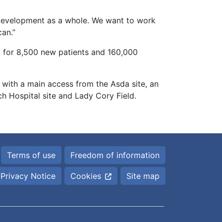
 development as a whole. We want to work
can.”
ty for 8,500 new patients and 160,000
 with a main access from the Asda site, an
 Hospital site and Lady Cory Field.
Terms of use
Freedom of information
Privacy Notice
Cookies
Site map