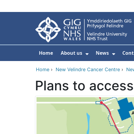
Skip to main content
Home
About us
News
Cont
Show Submenu F
Show S
Home
›
New Velindre Cancer Centre
›
Ne
Plans to acces