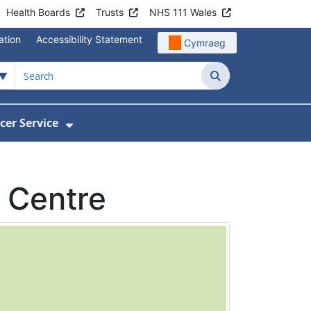
Health Boards
Trusts
NHS 111 Wales
ation
Accessibility Statement
Cymraeg
Search
cer Service
Show Submenu For Velindre Cancer 
 Centre