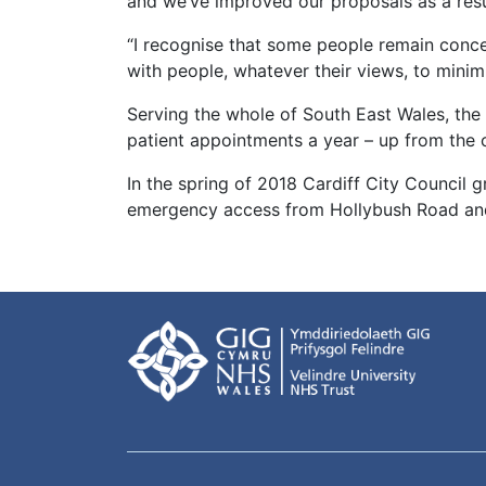
and we’ve improved our proposals as a resu
“I recognise that some people remain conc
with people, whatever their views, to minimi
Serving the whole of South East Wales, the 
patient appointments a year – up from the 
In the spring of 2018 Cardiff City Council 
emergency access from Hollybush Road and 