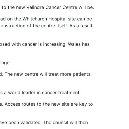
to the new Velindre Cancer Centre will be.
oad on the Whitchurch Hospital site can be
struction of the centre itself. As a result
osed with cancer is increasing. Wales has
enge.
d. The new centre will treat more patients
s a world leader in cancer treatment.
. Access routes to the new site are key to
ave been validated. The council will then