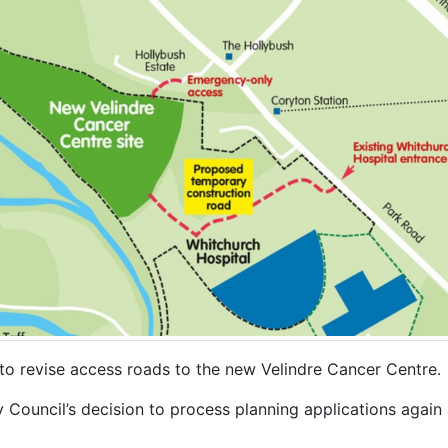
to revise access roads to the new Velindre Cancer Centre.
y Council’s decision to process planning applications again