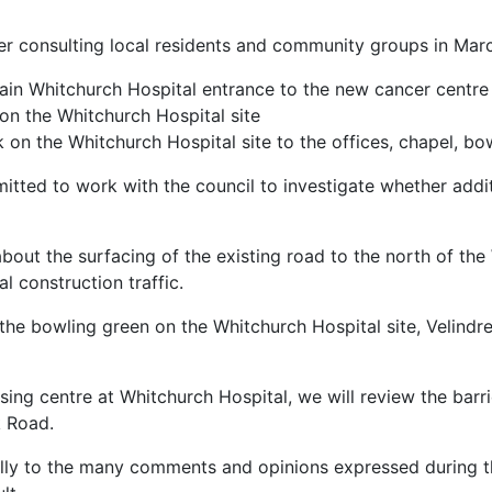
er consulting local residents and community groups in Marc
 main Whitchurch Hospital entrance to the new cancer centre 
on the Whitchurch Hospital site
 on the Whitchurch Hospital site to the offices, chapel, bow
itted to work with the council to investigate whether addit
out the surfacing of the existing road to the north of the
l construction traffic.
the bowling green on the Whitchurch Hospital site, Velindre
ing centre at Whitchurch Hospital, we will review the barr
k Road.
ully to the many comments and opinions expressed during th