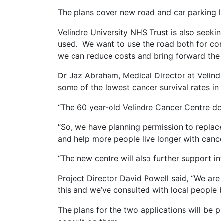
The plans cover new road and car parking l
Velindre University NHS Trust is also seek
used. We want to use the road both for cons
we can reduce costs and bring forward the
Dr Jaz Abraham, Medical Director at Velind
some of the lowest cancer survival rates in
“The 60 year-old Velindre Cancer Centre doe
“So, we have planning permission to replace
and help more people live longer with cance
“The new centre will also further support 
Project Director David Powell said, “We ar
this and we’ve consulted with local people 
The plans for the two applications will be p