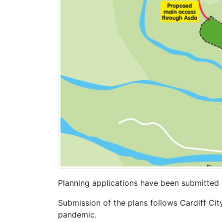
Planning applications have been submitted 
Submission of the plans follows Cardiff Cit
pandemic.