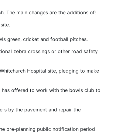
h. The main changes are the additions of:
site.
ls green, cricket and football pitches.
ional zebra crossings or other road safety
 Whitchurch Hospital site, pledging to make
 has offered to work with the bowls club to
iers by the pavement and repair the
e pre-planning public notification period