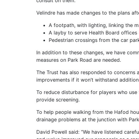
consult on them.
Velindre has made changes to the plans aft
A footpath, with lighting, linking the
A layby to serve Health Board offices 
Pedestrian crossings from the car park
In addition to these changes, we have comm
measures on Park Road are needed.
The Trust has also responded to concerns ab
improvements if it won’t withstand additiona
To reduce disturbance for players who use 
provide screening.
To help people walking from the Hafod hous
drainage problems at the junction with Par
David Powell said: “We have listened caref