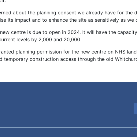
lt.
erned about the planning consent we already have for the
se its impact and to enhance the site as sensitively as we 
new centre is due to open in 2024. It will have the capaci
current levels by 2,000 and 20,000.
granted planning permission for the new centre on NHS land
temporary construction access through the old Whitchurch