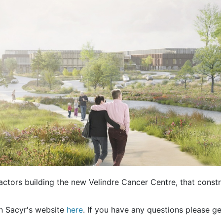
ctors building the new Velindre Cancer Centre, that const
n Sacyr's website
here
. If you have any questions please ge