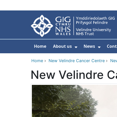
Skip to main content
Home
About us
News
Cont
Show Submenu F
Show S
Home
›
New Velindre Cancer Centre
›
Ne
New Velindre C