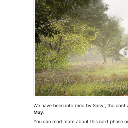
We have been informed by Sacyr, the contra
May.
You can read more about this next phase o