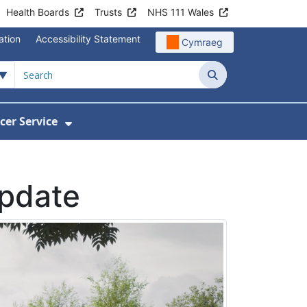
Health Boards
Trusts
NHS 111 Wales
ation
Accessibility Statement
Cymraeg
Search
cer Service
Show Submenu For Velindre Cancer 
update