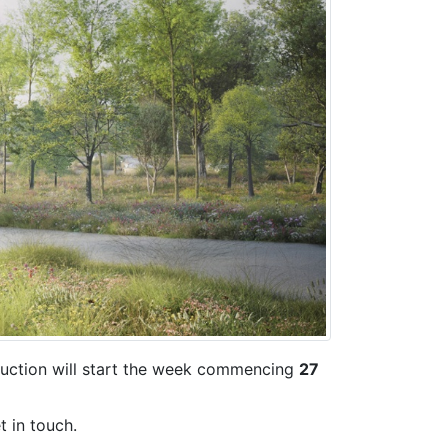
ruction will start the week commencing
27
t in touch.