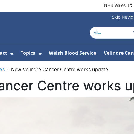
NHS Wales
Skip Navig
act
Topics
Welsh Blood Service
Velindre Can
or About us
ubmenu For News
Show Submenu For Contact
Show Submenu For Topics
ws
›
New Velindre Cancer Centre works update
ancer Centre works 