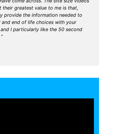
I have come across. The bite size videos
 their greatest value to me is that,
ay provide the information needed to
nd end of life choices with your
 and I particularly like the 50 second
 ”