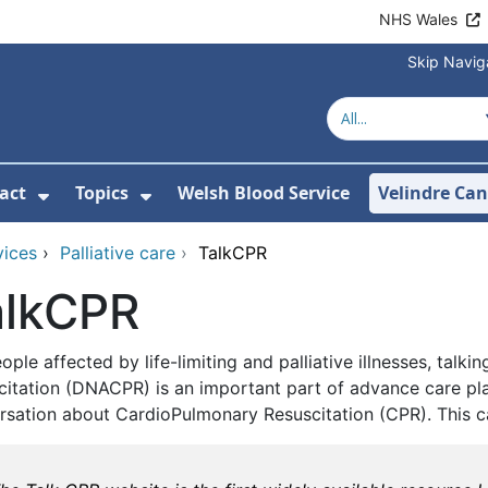
NHS Wales
Skip Navig
act
Topics
Welsh Blood Service
Velindre Can
or About us
ubmenu For News
Show Submenu For Contact
Show Submenu For Topics
vices
›
Palliative care
›
TalkCPR
alkCPR
ople affected by life-limiting and palliative illnesses, ta
citation (DNACPR) is an important part of advance care pla
rsation about CardioPulmonary Resuscitation (CPR). This can