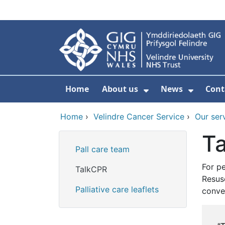
Skip to main content
Home
About us
News
Cont
Show Submenu F
Show S
Home
›
Velindre Cancer Service
›
Our ser
T
Pall care team
For pe
TalkCPR
Resus
Palliative care leaflets
conve