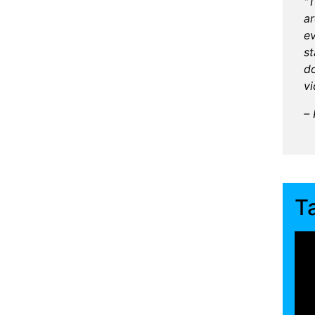
"T
ar
ev
s
do
vi
– 
T