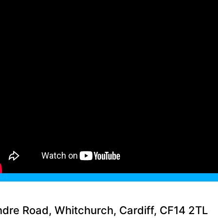
ndre Road, Whitchurch, Cardiff, CF14 2TL