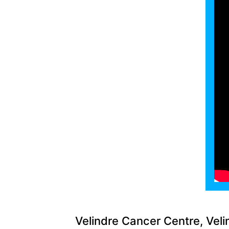
Velindre Cancer Centre, Veli