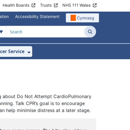
Health Boards
Trusts
NHS 111 Wales
ation
Accessibility Statement
Cymraeg
Search
cer Service
Show Submenu For Velindre Cancer 
lking about Do Not Attempt CardioPulmonary
nning. Talk CPR’s goal is to encourage
 help minimise distress at a later stage.