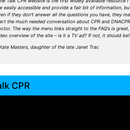
he Talk CPR website is the first widely available resource 
e easily accessible and provide a fair bit of information, but
en if they don’t answer all the questions you have, they m
tart the much needed conversation about CPR and DNACPR a
ctor. The way the menu links straight to the FAQ’s is great,
deo overview of the site – is it a TV ad? If not, it should be!
Kate Masters, daughter of the late Janet Trac
alk CPR