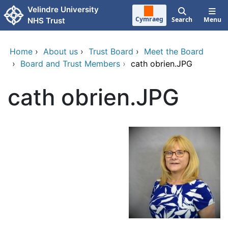
Skip to main content
Velindre University
Cymraeg
Search
Menu
NHS Trust
Home
›
About us
›
Trust Board
›
Meet the Board
›
Board and Trust Members
›
cath obrien.JPG
cath obrien.JPG