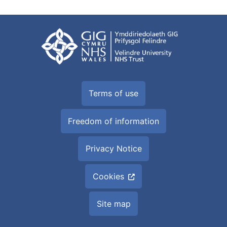
Terms of use
Freedom of information
Privacy Notice
Cookies
Site map