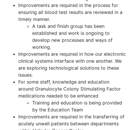
Improvements are required in the process for
ensuring all blood test results are reviewed in a
timely manner.
A task and finish group has been
established and work is ongoing to
develop new processes and ways of
working.
Improvements are required in how our electronic
clinical systems interface with one another. We
are exploring technological solutions to these
issues.
For some staff, knowledge and education
around Granulocyte Colony Stimulating Factor
medications needed to be enhanced
Training and education is being provided
by the Education Team
Improvements are required in the transferring of
acutely unwell patients between departments