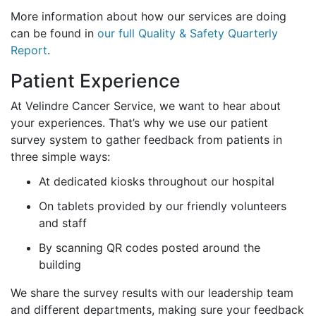
More information about how our services are doing
can be found in
our full Quality & Safety Quarterly
Report
.
Patient Experience
At Velindre Cancer Service, we want to hear about
your experiences. That’s why we use our patient
survey system to gather feedback from patients in
three simple ways:
At dedicated kiosks throughout our hospital
On tablets provided by our friendly volunteers
and staff
By scanning QR codes posted around the
building
We share the survey results with our leadership team
and different departments, making sure your feedback