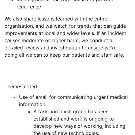
recurrence
We also share lessons learned with the entire
organisation, and we watch for trends that can guide
improvements at local and wider levels. If an incident
causes moderate or higher harm, we conduct a
detailed review and investigation to ensure we’re
doing all we can to keep our patients and staff safe.
Themes noted:
Use of email for communicating urgent medical
information.
A task and finish group has been
established and work is ongoing to
develop new ways of working, including
the use of new technologies.