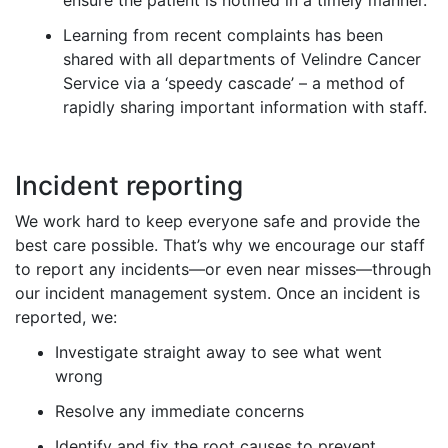
ensure the patient is notified in a timely manner.
Learning from recent complaints has been
shared with all departments of Velindre Cancer
Service via a ‘speedy cascade’ – a method of
rapidly sharing important information with staff.
Incident reporting
We work hard to keep everyone safe and provide the
best care possible. That’s why we encourage our staff
to report any incidents—or even near misses—through
our incident management system. Once an incident is
reported, we:
Investigate straight away to see what went
wrong
Resolve any immediate concerns
Identify and fix the root causes to prevent