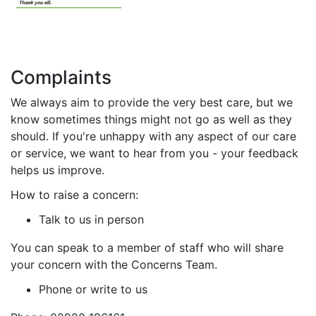
Complaints
We always aim to provide the very best care, but we
know sometimes things might not go as well as they
should. If you're unhappy with any aspect of our care
or service, we want to hear from you - your feedback
helps us improve.
How to raise a concern:
Talk to us in person
You can speak to a member of staff who will share
your concern with the Concerns Team.
Phone or write to us