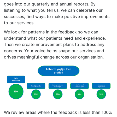
goes into our quarterly and annual reports. By
listening to what you tell us, we can celebrate our
successes, find ways to make positive improvements
to our services.
We look for patterns in the feedback so we can
understand what our patients need and experience.
Then we create improvement plans to address any
concerns. Your voice helps shape our services and
drives meaningful change across our organisation.
We review areas where the feedback is less than 100%