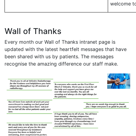
welcome to
Wall of Thanks
Every month our Wall of Thanks intranet page is
updated with the latest heartfelt messages that have
been shared with us by patients. The messages
recognise the amazing difference our staff make.