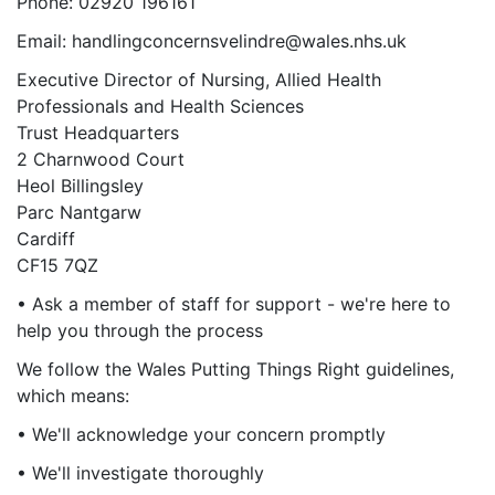
Phone: 02920 196161
Email: handlingconcernsvelindre@wales.nhs.uk
Executive Director of Nursing, Allied Health
Professionals and Health Sciences
Trust Headquarters
2 Charnwood Court
Heol Billingsley
Parc Nantgarw
Cardiff
CF15 7QZ
• Ask a member of staff for support - we're here to
help you through the process
We follow the Wales Putting Things Right guidelines,
which means:
• We'll acknowledge your concern promptly
• We'll investigate thoroughly