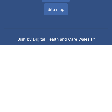
Site map
Built by
Digital Health and Care Wales