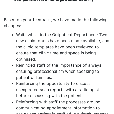
Based on your feedback, we have made the following
changes:
Waits whilst in the Outpatient Department: Two
new clinic rooms have been made available, and
the clinic templates have been reviewed to
ensure that clinic time and space is being
optimised.
Reminded staff of the importance of always
ensuring professionalism when speaking to
patient or families.
Reinforcing the opportunity to discuss
unexpected scan reports with a radiologist
before discussing with the patient.
Reinforcing with staff the processes around
communicating appointment information to