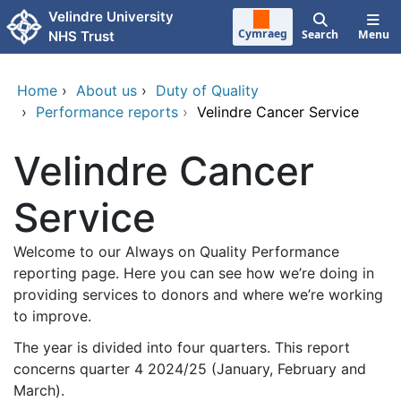
Skip to main content
Velindre University
Cymraeg
Search
Menu
NHS Trust
Home
›
About us
›
Duty of Quality
›
Performance reports
›
Velindre Cancer Service
Velindre Cancer
Service
Welcome to our Always on Quality Performance
reporting page. Here you can see how we’re doing in
providing services to donors and where we’re working
to improve.
The year is divided into four quarters. This report
concerns quarter 4 2024/25 (January, February and
March).