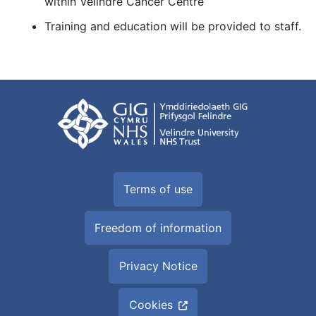
within Velindre Cancer Centre
Training and education will be provided to staff.
Terms of use
Freedom of information
Privacy Notice
Cookies