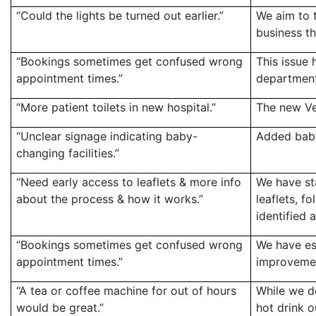
“Could the lights be turned out earlier.”
We aim to t
business th
“Bookings sometimes get confused wrong
This issue 
appointment times.”
department
“More patient toilets in new hospital.”
The new Vel
“Unclear signage indicating baby-
Added baby
changing facilities.”
“Need early access to leaflets & more info
We have sta
about the process & how it works.”
leaflets, 
identified 
“Bookings sometimes get confused wrong
We have es
appointment times.”
improvemen
“A tea or coffee machine for out of hours
While we do
would be great.”
hot drink o