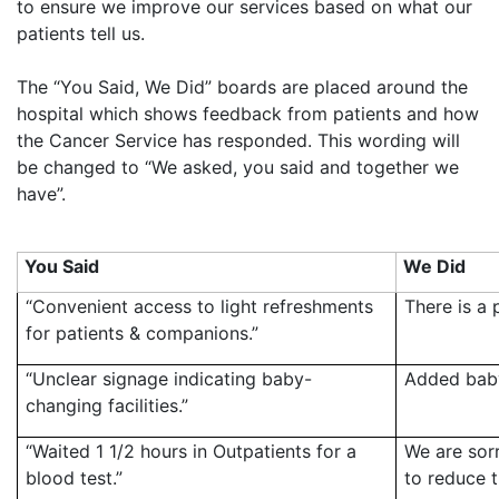
to ensure we improve our services based on what our
patients tell us.
The “You Said, We Did” boards are placed around the
hospital which shows feedback from patients and how
the Cancer Service has responded. This wording will
be changed to “We asked, you said and together we
have”.
You Said
We Did
“Convenient access to light refreshments
There is a 
for patients & companions.”
“Unclear signage indicating baby-
Added baby
changing facilities.”
“Waited 1 1/2 hours in Outpatients for a
We are sor
blood test.”
to reduce t