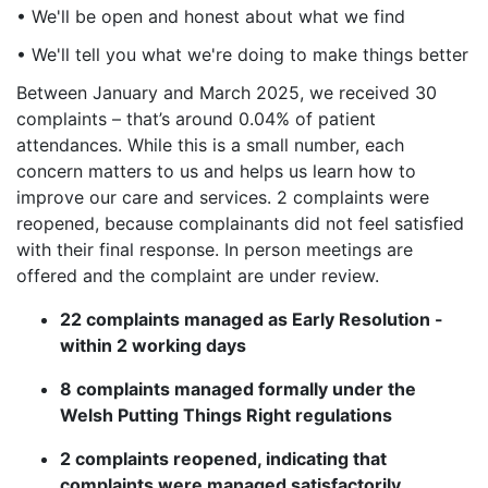
• We'll be open and honest about what we find
• We'll tell you what we're doing to make things better
Between January and March 2025, we received 30
complaints – that’s around 0.04% of patient
attendances. While this is a small number, each
concern matters to us and helps us learn how to
improve our care and services. 2 complaints were
reopened, because complainants did not feel satisfied
with their final response. In person meetings are
offered and the complaint are under review.
22 c
omplaints managed as Early Resolution -
within 2 working days
8 c
omplaints managed formally under the
Welsh Putting Things Right regulations
2 c
omplaints reopened, indicating that
complaints were managed satisfactorily.