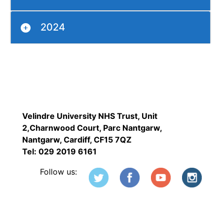
2024
Velindre University NHS Trust, Unit
2,Charnwood Court, Parc Nantgarw,
Nantgarw, Cardiff, CF15 7QZ
Tel: 029 2019 6161
Follow us: