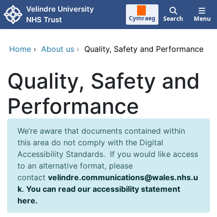
Skip to main content
Velindre University
Cymraeg
Search
Menu
NHS Trust
Home
›
About us
›
Quality, Safety and Performance
Quality, Safety and
Performance
We’re aware that documents contained within
this area do not comply with the Digital
Accessibility Standards. If you would like access
to an alternative format, please
contact
velindre.communications@wales.nhs.u
k
.
You can read our accessibility statement
here.