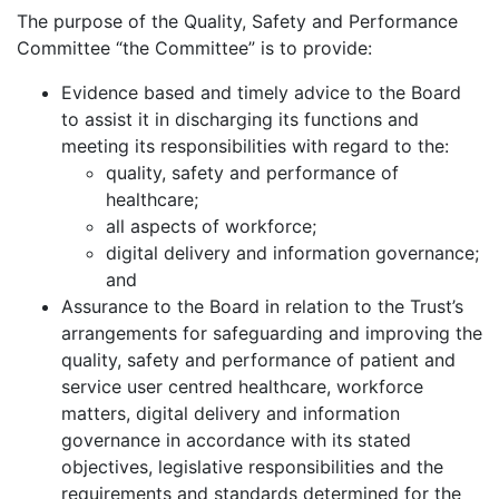
The purpose of the Quality, Safety and Performance
Committee “the Committee” is to provide:
Evidence based and timely advice to the Board
to assist it in discharging its functions and
meeting its responsibilities with regard to the:
quality, safety and performance of
healthcare;
all aspects of workforce;
digital delivery and information governance;
and
Assurance to the Board in relation to the Trust’s
arrangements for safeguarding and improving the
quality, safety and performance of patient and
service user centred healthcare, workforce
matters, digital delivery and information
governance in accordance with its stated
objectives, legislative responsibilities and the
requirements and standards determined for the