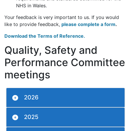
NHS in Wales.
Your feedback is very important to us. If you would
like to provide feedback,
please complete a form
.
Download the Terms of Reference.
Quality, Safety and
Performance Committee
meetings
2026
2025