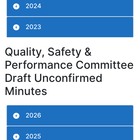
2024
2023
Quality, Safety &
Performance Committee
Draft Unconfirmed
Minutes
2026
2025