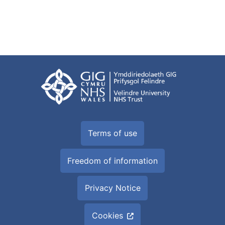
Terms of use
Freedom of information
Privacy Notice
Cookies