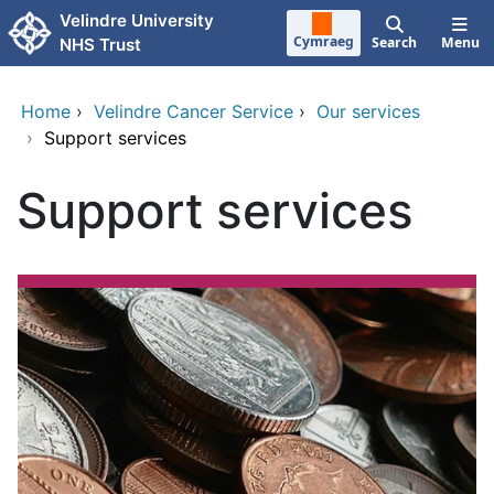
Skip to main content
Velindre University
Cymraeg
Search
Menu
NHS Trust
Home
›
Velindre Cancer Service
›
Our services
›
Support services
Support services