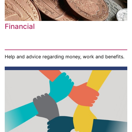
Financial
Help and advice regarding money, work and benefits.