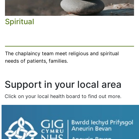
Spiritual
The chaplaincy team meet religious and spiritual
needs of patients, families.
Support in your local area
Click on your local health board to find out more.