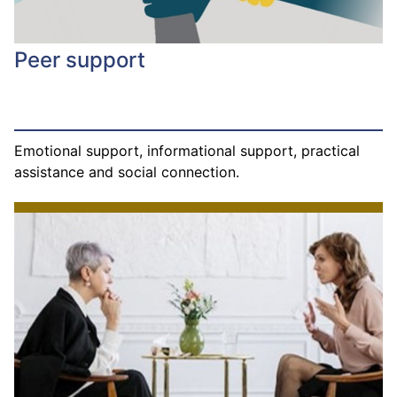
Peer support
Emotional support, informational support, practical
assistance and social connection.