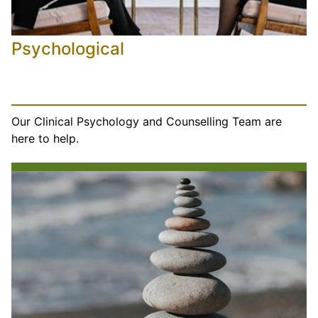
Psychological
Our Clinical Psychology and Counselling Team are
here to help.