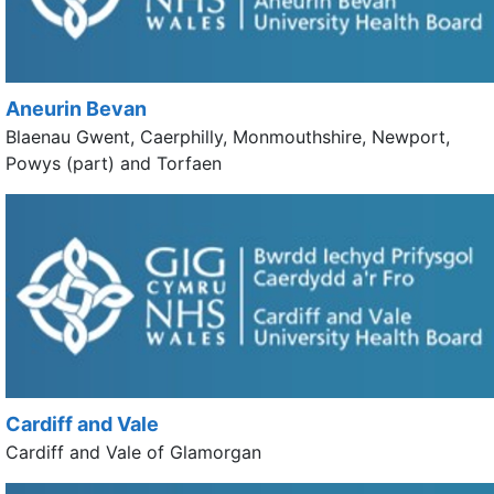
Aneurin Bevan
Blaenau Gwent, Caerphilly, Monmouthshire, Newport,
Powys (part) and Torfaen
Cardiff and Vale
Cardiff and Vale of Glamorgan