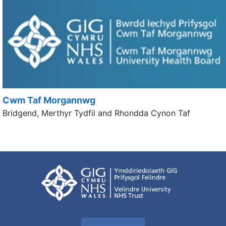
Cwm Taf Morgannwg
Bridgend, Merthyr Tydfil and Rhondda Cynon Taf