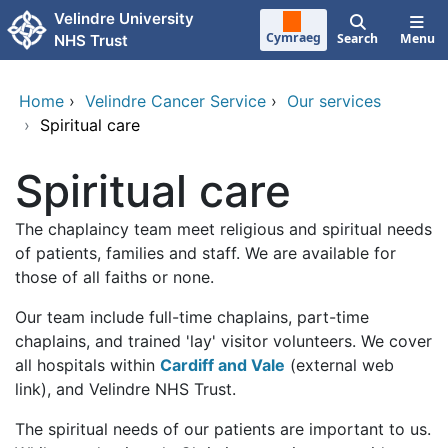
Skip to main content
Velindre University
Cymraeg
Search
Menu
NHS Trust
Home
›
Velindre Cancer Service
›
Our services
›
Spiritual care
Spiritual care
The chaplaincy team meet religious and spiritual needs
of patients, families and staff. We are available for
those of all faiths or none.
Our team include full-time chaplains, part-time
chaplains, and trained 'lay' visitor volunteers. We cover
all hospitals within
Cardiff and Vale
(external web
link), and Velindre NHS Trust.
The spiritual needs of our patients are important to us.