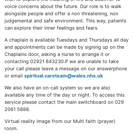
voice concerns about the future. Our role is to walk
alongside people and offer a non threatening, non
judgemental and safe environment. This way, patients
can explore their inner feelings and fears.
A chaplain is available Tuesdays and Thursdays all day
and appointments can be made by signing up on the
Chaplains door, asking a nurse to arrange it or
contacting 02921 843230.If we are unable to take
your call please leave a message on our answerphone
or email
spiritual.careteam@wales.nhs.uk
We also have an on-call system so we are also
available any time of the day or night. To access this
service please contact the main switchboard on 029
2061 5888.
Virtual reality image from our Multi faith (prayer)
room.