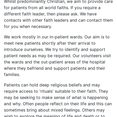
Whilst predominantly Christian, we aim to provide care
for patients from all world faiths. If you require a
different faith leader, then please ask. We have
contacts with other faith leaders and can contact them
for you when necessary.
We work mostly in our in-patient wards. Our aim is to
meet new patients shortly after their arrival to
introduce ourselves. We try to identify and support
patient needs as may be required. Our volunteers visit
the wards and the out-patient areas of the hospital
where they befriend and support patients and their
families.
Patients can hold deep religious beliefs and may
require access to 'rituals' suitable to their faith. They
may be seeking to make sense of what is happening
and why. Often people reflect on their life and this can
sometimes bring about mixed feelings. Others may
wish to explore the meaning of life and death or to