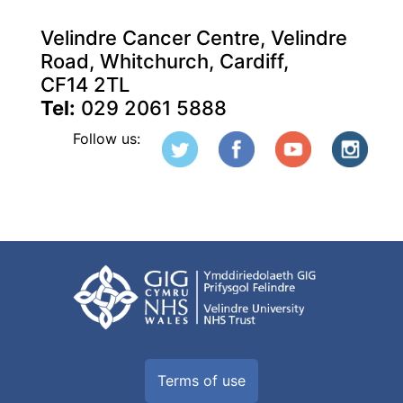
Velindre Cancer Centre, Velindre
Road, Whitchurch, Cardiff,
CF14 2TL
Tel:
029 2061 5888
Follow us:
Terms of use