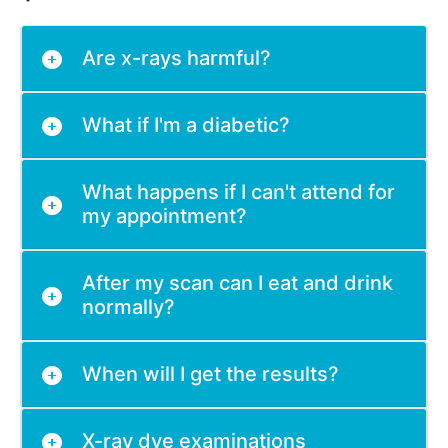
Are x-rays harmful?
What if I'm a diabetic?
What happens if I can't attend for
my appointment?
After my scan can I eat and drink
normally?
When will I get the results?
X-ray dye examinations