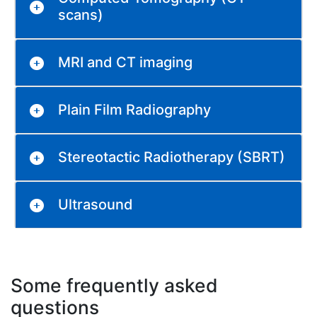
scans)
MRI and CT imaging
Plain Film Radiography
Stereotactic Radiotherapy (SBRT)
Ultrasound
Some frequently asked
questions