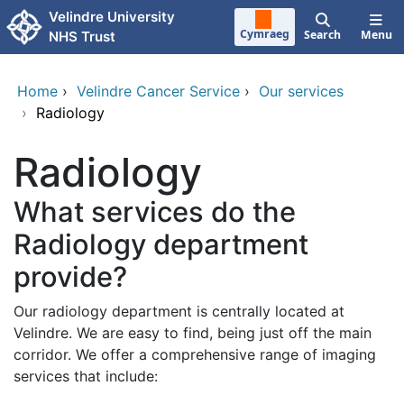
Skip to main content
Velindre University
Cymraeg
Search
Menu
NHS Trust
Home
›
Velindre Cancer Service
›
Our services
›
Radiology
Radiology
What services do the
Radiology department
provide?
Our radiology department is centrally located at
Velindre. We are easy to find, being just off the main
corridor. We offer a comprehensive range of imaging
services that include: