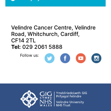
Velindre Cancer Centre, Velindre
Road, Whitchurch, Cardiff,
CF14 2TL
Tel:
029 2061 5888
Follow us: