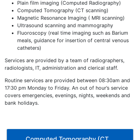
Plain film imaging (Computed Radiography)
Computed Tomography (CT scanning)
Magnetic Resonance Imaging ( MRI scanning)
Ultrasound scanning and mammography
Fluoroscopy (real time imaging such as Barium
meals, guidance for insertion of central venous
catheters)
Services are provided by a team of radiographers,
radiologists, IT, administration and clerical staff.
Routine services are provided between 08:30am and
17:30 pm Monday to Friday. An out of hour’s service
covers emergencies, evenings, nights, weekends and
bank holidays.
Computed Tomography (CT