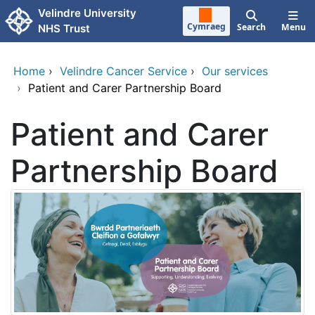
Skip to main content
Velindre University
Cymraeg
Search
Menu
NHS Trust
Home
›
Velindre Cancer Service
›
Our services
›
Patient and Carer Partnership Board
Patient and Carer
Partnership Board