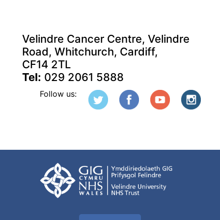
Velindre Cancer Centre, Velindre
Road, Whitchurch, Cardiff,
CF14 2TL
Tel:
029 2061 5888
Follow us: