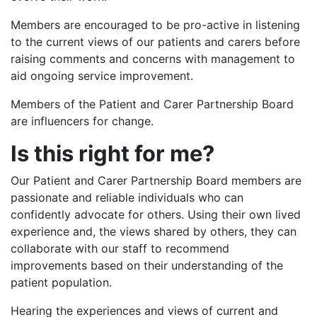
Members are encouraged to be pro-active in listening
to the current views of our patients and carers before
raising comments and concerns with management to
aid ongoing service improvement.
Members of the Patient and Carer Partnership Board
are influencers for change.
Is this right for me?
Our Patient and Carer Partnership Board members are
passionate and reliable individuals who can
confidently advocate for others. Using their own lived
experience and, the views shared by others, they can
collaborate with our staff to recommend
improvements based on their understanding of the
patient population.
Hearing the experiences and views of current and