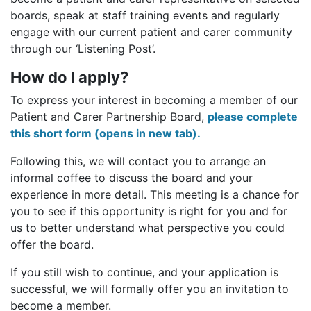
boards, speak at staff training events and regularly
engage with our current patient and carer community
through our ‘Listening Post’.
How do I apply?
To express your interest in becoming a member of our
Patient and Carer Partnership Board,
please complete
this short form (opens in new tab).
Following this, we will contact you to arrange an
informal coffee to discuss the board and your
experience in more detail. This meeting is a chance for
you to see if this opportunity is right for you and for
us to better understand what perspective you could
offer the board.
If you still wish to continue, and your application is
successful, we will formally offer you an invitation to
become a member.