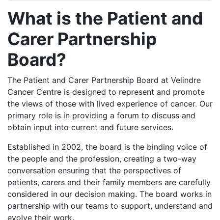
What is the Patient and
Carer Partnership
Board?
The Patient and Carer Partnership Board at Velindre
Cancer Centre is designed to represent and promote
the views of those with lived experience of cancer. Our
primary role is in providing a forum to discuss and
obtain input into current and future services.
Established in 2002, the board is the binding voice of
the people and the profession, creating a two-way
conversation ensuring that the perspectives of
patients, carers and their family members are carefully
considered in our decision making. The board works in
partnership with our teams to support, understand and
evolve their work.