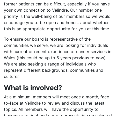
former patients can be difficult, especially if you have
your own connection to Velindre. Our number one
priority is the well-being of our members so we would
encourage you to be open and honest about whether
this is an appropriate opportunity for you at this time.
To ensure our board is representative of the
communities we serve, we are looking for individuals
with current or recent experience of cancer services in
Wales (this could be up to 5 years pervious to now).
We are also seeking a range of individuals who
represent different backgrounds, communities and
cultures.
What is involved?
At a minimum, members will meet once a month, face-
to-face at Velindre to review and discuss the latest
topics. All members will have the opportunity to
become a patient and carer representative on selected