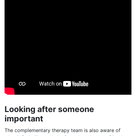
Looking after someone
important
The complementary therapy team is also aware of