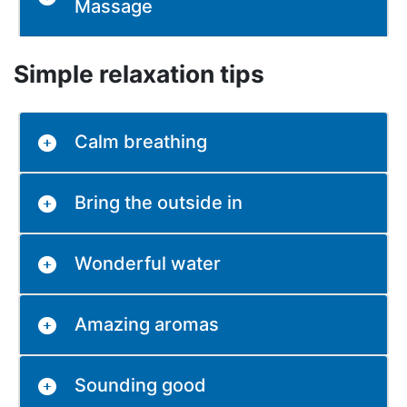
Massage
Simple relaxation tips
Calm breathing
Bring the outside in
Wonderful water
Amazing aromas
Sounding good