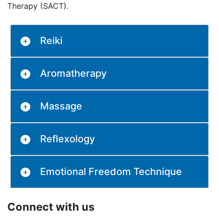
Therapy (SACT).
Reiki
Aromatherapy
Massage
Reflexology
Emotional Freedom Technique
Connect with us