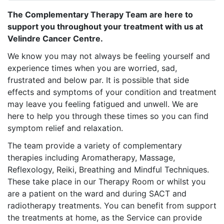
The Complementary Therapy Team are here to
support you throughout your treatment with us at
Velindre Cancer Centre.
We know you may not always be feeling yourself and
experience times when you are worried, sad,
frustrated and below par. It is possible that side
effects and symptoms of your condition and treatment
may leave you feeling fatigued and unwell. We are
here to help you through these times so you can find
symptom relief and relaxation.
The team provide a variety of complementary
therapies including Aromatherapy, Massage,
Reflexology, Reiki, Breathing and Mindful Techniques.
These take place in our Therapy Room or whilst you
are a patient on the ward and during SACT and
radiotherapy treatments. You can benefit from support
the treatments at home, as the Service can provide