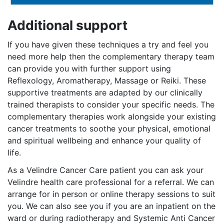
Additional support
If you have given these techniques a try and feel you
need more help then the complementary therapy team
can provide you with further support using
Reflexology, Aromatherapy, Massage or Reiki. These
supportive treatments are adapted by our clinically
trained therapists to consider your specific needs. The
complementary therapies work alongside your existing
cancer treatments to soothe your physical, emotional
and spiritual wellbeing and enhance your quality of
life.
As a Velindre Cancer Care patient you can ask your
Velindre health care professional for a referral. We can
arrange for in person or online therapy sessions to suit
you. We can also see you if you are an inpatient on the
ward or during radiotherapy and Systemic Anti Cancer