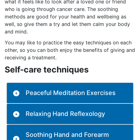
what it feels like to look after a loved one or friend
who is going through cancer care. The soothing
methods are good for your health and wellbeing as
well, so give them a try and let them calm your body
and mind.
You may like to practice the easy techniques on each
other, so you can both enjoy the benefits of giving and
receiving a treatment.
Self-care techniques
Peaceful Meditation Exercises
Relaxing Hand Reflexology
Soothing Hand and Forearm