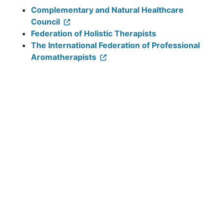
Complementary and Natural Healthcare
Council
Federation of Holistic Therapists
The International Federation of Professional
Aromatherapists
The Association of Reflexologists
Velindre Cancer Centre, Velindre
Road, Whitchurch, Cardiff,
CF14 2TL
Tel:
029 2061 5888
Follow us: