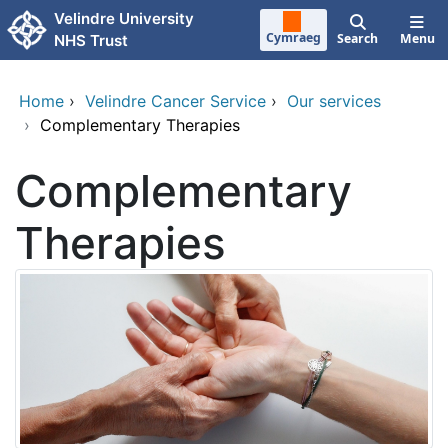
Skip to main content
Velindre University
Cymraeg
Search
Menu
NHS Trust
Home
›
Velindre Cancer Service
›
Our services
›
Complementary Therapies
Complementary
Therapies