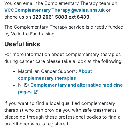
You can email the Complementary Therapy team on
VCCComplementary.Therapy@wales.nhs.uk
or
phone us on
029 2061 5888 ext 6439
.
The Complementary Therapy service is directly funded
by Velindre Fundraising.
Useful links
For more information about complementary therapies
during cancer care please take a look at the following:
Macmillan Cancer Support:
About
complementary therapies
NHS:
Complementary and alternative medicine
pages
If you want to find a local qualified complementary
therapist who can provide you with safe treatments,
please go through these professional bodies to find a
practitioner who is registered: