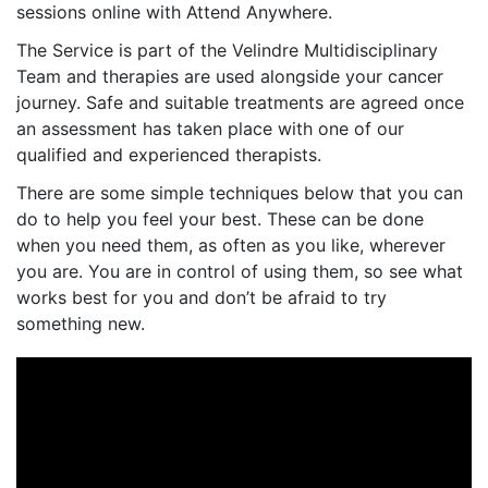
sessions online with Attend Anywhere.
The Service is part of the Velindre Multidisciplinary
Team and therapies are used alongside your cancer
journey. Safe and suitable treatments are agreed once
an assessment has taken place with one of our
qualified and experienced therapists.
There are some simple techniques below that you can
do to help you feel your best. These can be done
when you need them, as often as you like, wherever
you are. You are in control of using them, so see what
works best for you and don’t be afraid to try
something new.