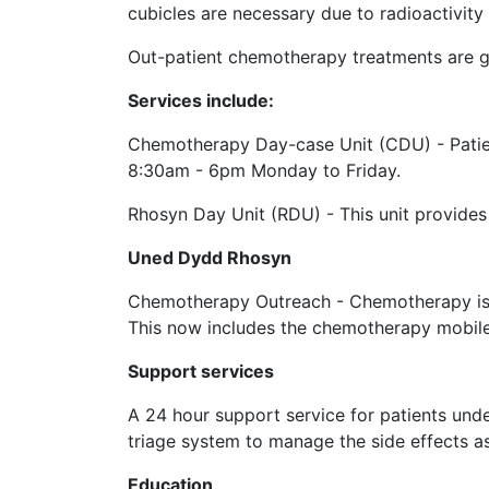
cubicles are necessary due to radioactivity
Out-patient chemotherapy treatments are g
Services include:
Chemotherapy Day-case Unit (CDU) - Patien
8:30am - 6pm Monday to Friday.
Rhosyn Day Unit (RDU) - This unit provides
Uned Dydd Rhosyn
Chemotherapy Outreach - Chemotherapy is als
This now includes the chemotherapy mobile u
Support services
A 24 hour support service for patients un
triage system to manage the side effects 
Education