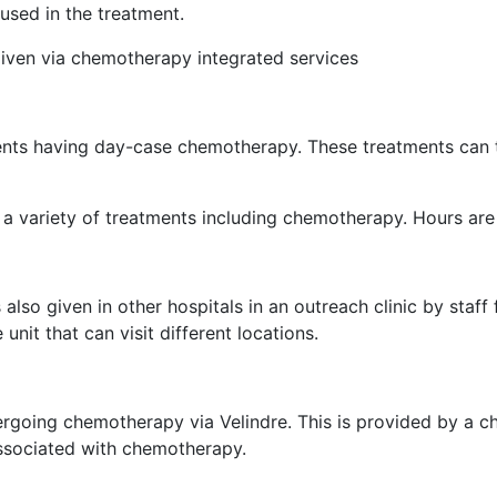
 used in the treatment.
iven via chemotherapy integrated services
ts having day-case chemotherapy. These treatments can ta
 a variety of treatments including chemotherapy. Hours a
o given in other hospitals in an outreach clinic by staff 
nit that can visit different locations.
dergoing chemotherapy via Velindre. This is provided by a
associated with chemotherapy.