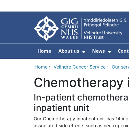
Skip to main content
Home
About us
News
Cont
Show Submenu F
Show S
Home
›
Velindre Cancer Service
›
Our ser
Chemotherapy in
In-patient chemothera
inpatient unit
Our Chemotherapy inpatient unit has 14 inp
associated side effects such as neutropenic