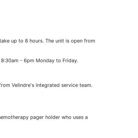
ke up to 8 hours. The unit is open from
re 8:30am - 6pm Monday to Friday.
from Velindre's integrated service team.
 chemotherapy pager holder who uses a