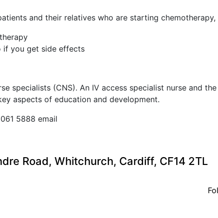
tients and their relatives who are starting chemotherapy, 
therapy
if you get side effects
urse specialists (CNS). An IV access specialist nurse and t
 key aspects of education and development.
2061 5888 email
ndre Road, Whitchurch, Cardiff, CF14 2TL
Fo