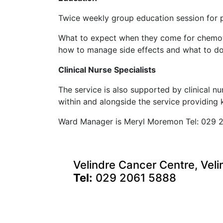
Twice weekly group education session for pa
What to expect when they come for chemo
how to manage side effects and what to do 
Clinical Nurse Specialists
The service is also supported by clinical n
within and alongside the service providing
Ward Manager is Meryl Moremon Tel: 029 
Velindre Cancer Centre, Veli
Tel:
029 2061 5888