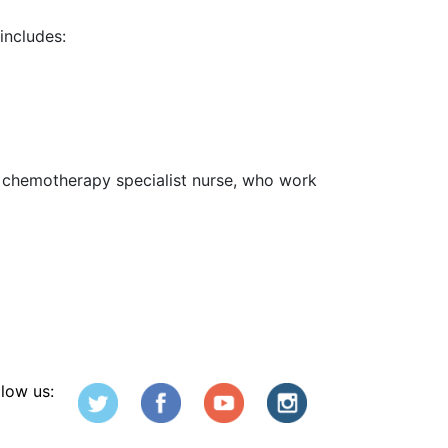
includes:
he chemotherapy specialist nurse, who work
llow us: