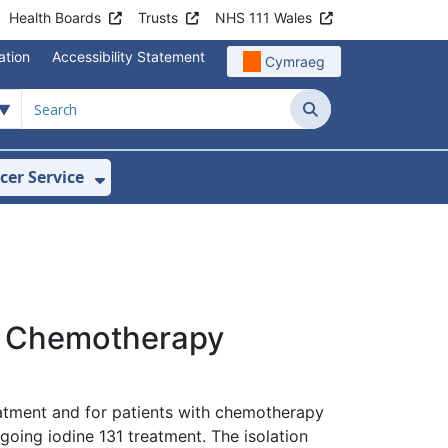
Health Boards
Trusts
NHS 111 Wales
ation
Accessibility Statement
Cymraeg
Search
cer Service
Show Submenu For Velindre Cancer 
ur Chemotherapy
eatment and for patients with chemotherapy
going iodine 131 treatment. The isolation