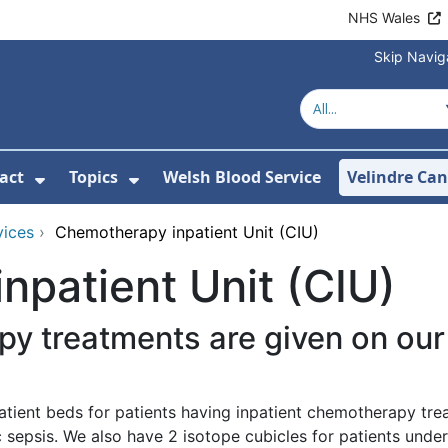
NHS Wales
Skip Navig
act
Topics
Welsh Blood Service
Velindre Can
or About us
ubmenu For News
Show Submenu For Contact
Show Submenu For Topics
vices
›
Chemotherapy inpatient Unit (CIU)
patient Unit (CIU)
py treatments are given on o
atient beds for patients having inpatient chemotherapy tr
 sepsis. We also have 2 isotope cubicles for patients under