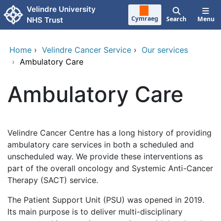
Skip to main content
Velindre University
Cymraeg
Search
Menu
NHS Trust
Home
›
Velindre Cancer Service
›
Our services
›
Ambulatory Care
Ambulatory Care
Velindre Cancer Centre has a long history of providing
ambulatory care services in both a scheduled and
unscheduled way. We provide these interventions as
part of the overall oncology and Systemic Anti-Cancer
Therapy (SACT) service.
The Patient Support Unit (PSU) was opened in 2019.
Its main purpose is to deliver multi-disciplinary