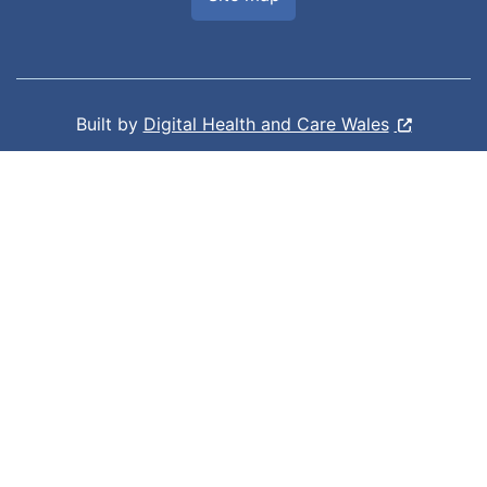
Built by
Digital Health and Care Wales