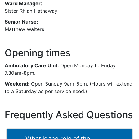
Ward Manager:
Sister Rhian Hathaway
Senior Nurse:
Matthew Walters
Opening times
Ambulatory Care Unit:
Open Monday to Friday
7.30am-8pm.
Weekend:
Open Sunday 9am-5pm. (Hours will extend
to a Saturday as per service need.)
Frequently Asked Questions
What is the role of the