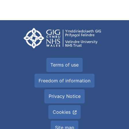
Terms of use
Freedom of information
Privacy Notice
Cookies
Site map