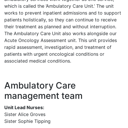
which is called the ‘Ambulatory Care Unit.’ The unit
works to prevent inpatient admissions and to support
patients holistically, so they can continue to receive
their treatment as planned and without interruption.
The Ambulatory Care Unit also works alongside our
Acute Oncology Assessment unit. This unit provides
rapid assessment, investigation, and treatment of
patients with urgent oncological conditions or
associated medical conditions.
Ambulatory Care
management team
Unit Lead Nurses:
Sister Alice Groves
Sister Sophie Tipping