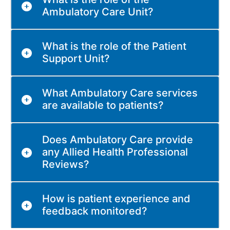
Ambulatory Care Unit?
What is the role of the Patient
Support Unit?
What Ambulatory Care services
are available to patients?
Does Ambulatory Care provide
any Allied Health Professional
Reviews?
How is patient experience and
feedback monitored?