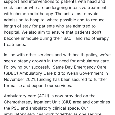
support and interventions to patients with head and
neck cancer who are undergoing intensive treatment
with chemo-radiotherapy. The unit aims to avoid
admission to hospital where possible and to reduce
length of stay for patients who are admitted to
hospital. We also aim to ensure that patients don’t
become immobile during their SACT and radiotherapy
treatments.
In line with other services and with health policy, we’ve
seen a steady growth in the need for ambulatory care.
Following our successful Same Day Emergency Care
(SDEC) Ambulatory Care bid to Welsh Government in
November 2021, funding has been secured to further
formalise and expand our services.
Ambulatory care (ACU) is now provided on the
Chemotherapy Inpatient Unit (CIU) area and combines
the PSU and ambulatory clinical space. Our
ambulatory services work together as one service,