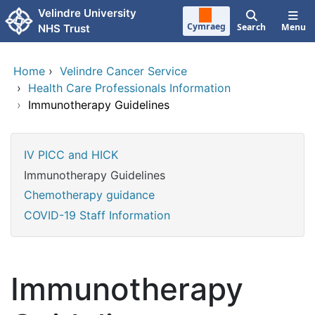
Skip to main content
Velindre University
Cymraeg
Search
Menu
NHS Trust
Home
›
Velindre Cancer Service
›
Health Care Professionals Information
›
Immunotherapy Guidelines
IV PICC and HICK
Immunotherapy Guidelines
Chemotherapy guidance
COVID-19 Staff Information
Immunotherapy