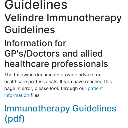
Guidelines
Velindre Immunotherapy
Guidelines
Information for
GP's/Doctors and allied
healthcare professionals
The following documents provide advice for
healthcare professionals. If you have reached this
page in error, please look through our
patient
information
files.
Immunotherapy Guidelines
(pdf)