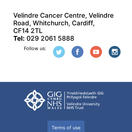
Velindre Cancer Centre, Velindre
Road, Whitchurch, Cardiff,
CF14 2TL
Tel:
029 2061 5888
Follow us:
Terms of use