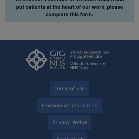
put patients at the heart of our work, please
complete this form.
Terms of use
Freedom of information
Privacy Notice