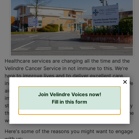
Healthcare services are changing all the time and the
Velindre Cancer Service in not immune to this. We're
here to improve lives and to deliver excellent care,
inspirational learning and support healthier people. We
aim to do this in many ways including delivering
Join Velindre Voices now!
improvements and changes to services, building on
Fill in this form
strong foundations. Our future will be strengthened by
the wide and diverse range of voices involved with the
work of Velindre.
Here's some of the reasons you might want to engage
with us: