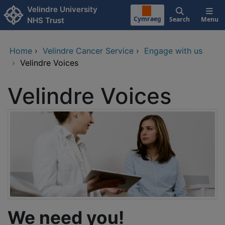
Skip to main content
Velindre University
Cymraeg
Search
Menu
NHS Trust
Home
›
Velindre Cancer Service
›
Engage with us
›
Velindre Voices
Velindre Voices
We need you!