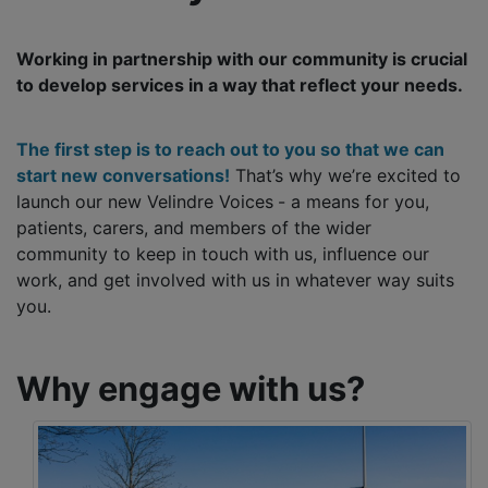
Working in partnership with our community is crucial
to develop services in a way that reflect your needs.
The first step is to reach out to you so that we can
start new conversations!
That’s why we’re excited to
launch our new Velindre Voices
- a means for you,
patients, carers, and members of the wider
community to keep in touch with us, influence our
work, and get involved with us in whatever way suits
you.
Why engage with us?