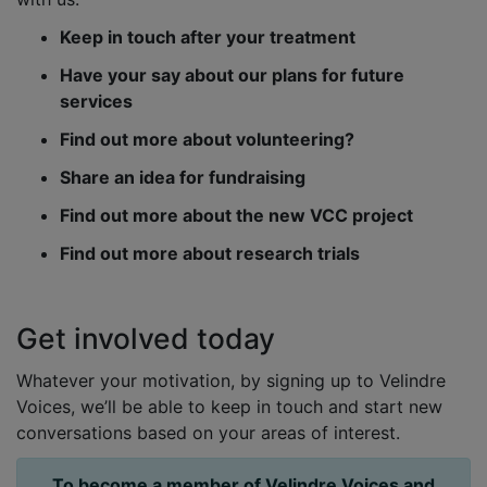
Keep in touch after your treatment
Have your say about our plans for future
services
Find out more about volunteering?
Share an idea for fundraising
Find out more about the new VCC project
Find out more about research trials
Get involved today
Whatever your motivation, by signing up to Velindre
Voices, we’ll be able to keep in touch and start new
conversations based on your areas of interest.
To become a member of Velindre Voices and