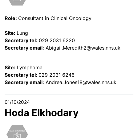
Role:
Consultant in Clinical Oncology
Site:
Lung
Secretary tel:
029 2031 6220
Secretary email:
Abigail.Meredith2@wales.nhs.uk
Site:
Lymphoma
Secretary tel:
029 2031 6246
Secretary email:
Andrea.Jones18@wales.nhs.uk
01/10/2024
Hoda Elkhodary