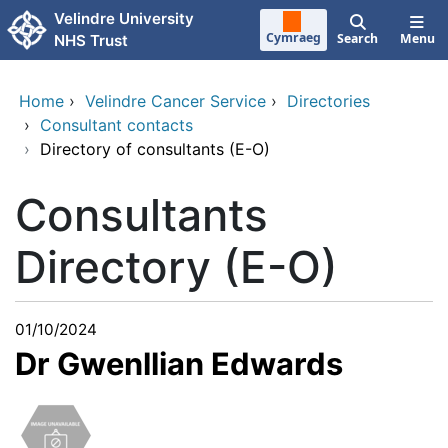
Skip to main content
Velindre University
Cymraeg
Search
Menu
NHS Trust
Home
›
Velindre Cancer Service
›
Directories
›
Consultant contacts
›
Directory of consultants (E-O)
Consultants
Directory (E-O)
01/10/2024
Dr Gwenllian Edwards