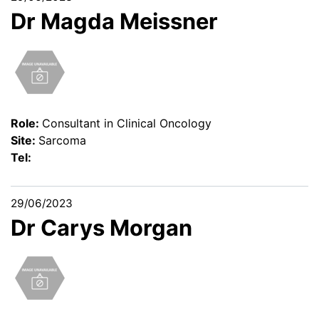
Dr Magda Meissner
Role:
Consultant in Clinical Oncology
Site:
Sarcoma
Tel:
29/06/2023
Dr Carys Morgan