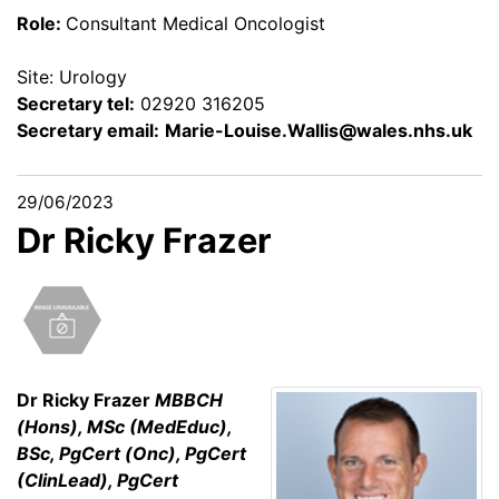
Role:
Consultant Medical Oncologist
Site: Urology
Secretary tel:
02920 316205
Secretary email:
Marie-Louise.Wallis@wales.nhs.uk
29/06/2023
Dr Ricky Frazer
Dr Ricky Frazer
MBBCH
(Hons), MSc (MedEduc),
BSc, PgCert (Onc), PgCert
(ClinLead), PgCert