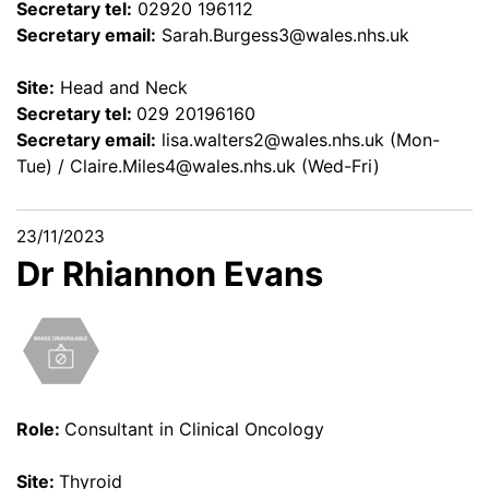
Secretary tel:
02920 196112
Secretary email:
Sarah.Burgess3@wales.nhs.uk
Site:
Head and Neck
Secretary tel:
029 20196160
Secretary email:
lisa.walters2@wales.nhs.uk
(Mon-
Tue) /
Claire.Miles4@wales.nhs.uk
(Wed-Fri)
23/11/2023
Dr Rhiannon Evans
Role:
Consultant in Clinical Oncology
Site:
Thyroid