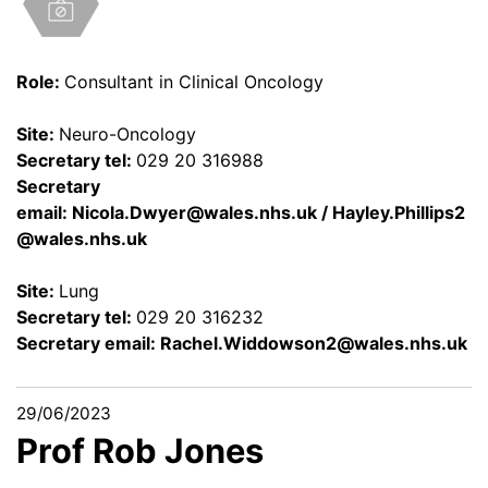
Role:
Consultant in Clinical Oncology
Site:
Neuro-Oncology
Secretary tel:
029 20 316988
Secretary
email:
Nicola.Dwyer@wales.nhs.uk
/
Hayley.Phillips2
@wales.nhs.uk
Site:
Lung
Secretary tel:
029 20 316232
Secretary email:
Rachel.Widdowson2@wales.nhs.uk
29/06/2023
Prof Rob Jones