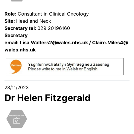
Role:
Consultant in Clinical Oncology
Site:
Head and Neck
Secretary tel:
029 20196160
Secretary
email:
Lisa.Walters2@wales.nhs.uk
/
Claire.Miles4@
wales.nhs.uk
23/11/2023
Dr Helen Fitzgerald