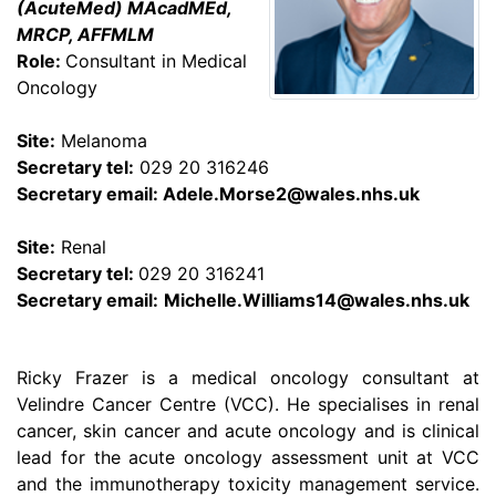
(AcuteMed) MAcadMEd,
MRCP, AFFMLM
Role:
Consultant in Medical
Oncology
Site:
Melanoma
Secretary tel:
029 20 316246
Secretary email:
Adele.Morse2@wales.nhs.uk
Site:
Renal
Secretary tel:
029 20 316241
Secretary email:
Michelle.Williams14@wales.nhs.uk
Ricky Frazer is a medical oncology consultant at
Velindre Cancer Centre (VCC). He specialises in renal
cancer, skin cancer and acute oncology and is clinical
lead for the acute oncology assessment unit at VCC
and the immunotherapy toxicity management service.