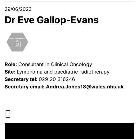
29/06/2023
Dr Eve Gallop-Evans
Role:
Consultant in Clinical Oncology
Site:
Lymphoma and paediatric radiotherapy
Secretary tel:
029 20 316246
Secretary email:
Andrea.Jones18@wales.nhs.uk