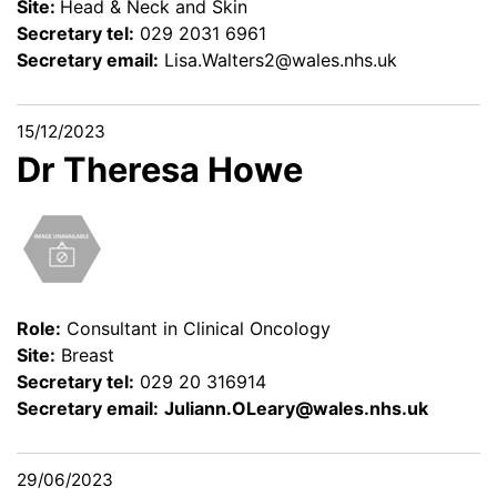
Site:
Head & Neck and Skin
Secretary tel:
029 2031 6961
Secretary email:
Lisa.Walters2@wales.nhs.uk
15/12/2023
Dr Theresa Howe
Role:
Consultant in Clinical Oncology
Site:
Breast
Secretary tel:
029 20 316914
Secretary email:
Juliann.OLeary@wales.nhs.uk
29/06/2023