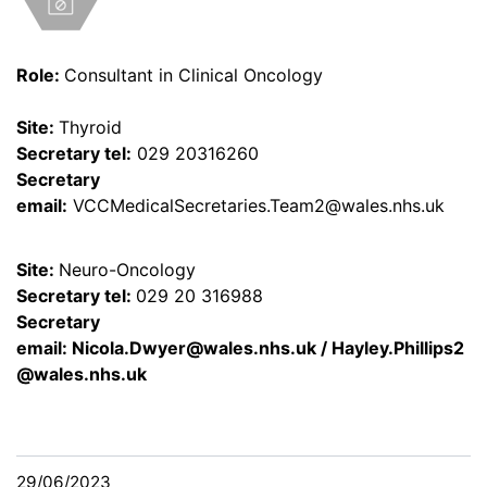
Role:
Consultant in Clinical Oncology
Site:
Thyroid
Secretary tel:
029 20316260
Secretary
email:
VCCMedicalSecretaries.Team2@wales.nhs.uk
Site:
Neuro-Oncology
Secretary tel:
029 20 316988
Secretary
email:
Nicola.Dwyer@wales.nhs.uk
/
Hayley.Phillips2
@wales.nhs.uk
29/06/2023