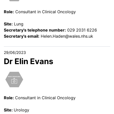
Role:
Consultant in Clinical Oncology
Site:
Lung
Secretary's telephone number:
029 2031 6226
Secretary's email:
Helen.Haden@wales.nhs.uk
29/06/2023
Dr Elin Evans
Role:
Consultant in Clinical Oncology
Site:
Urology