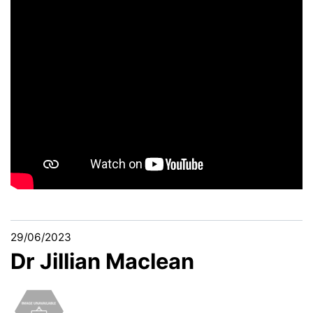
29/06/2023
Dr Jillian Maclean