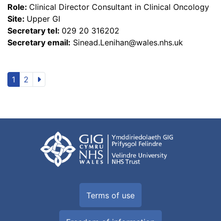
Role:
Clinical Director Consultant in Clinical Oncology
Site:
Upper GI
Secretary tel:
029 20 316202
Secretary email:
Sinead.Lenihan@wales.nhs.uk
1
2
Terms of use