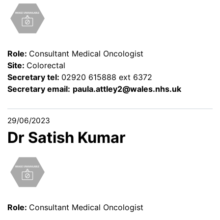
Role:
Consultant Medical Oncologist
Site:
Colorectal
Secretary tel:
02920 615888 ext 6372
Secretary email:
paula.attley2@wales.nhs.uk
29/06/2023
Dr Satish Kumar
Role:
Consultant Medical Oncologist