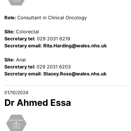
Role:
Consultant in Clinical Oncology
Site:
Colorectal
Secretary tel:
029 2031 6219
Secretary email:
Rita.Harding@wales.nhs.uk
Site:
Anal
Secretary tel:
029 2031 6203
Secretary email:
Stacey.Ross@wales.nhs.uk
01/10/2024
Dr Ahmed Essa