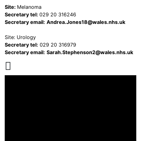
Site:
Melanoma
Secretary tel:
029 20 316246
Secretary email:
Andrea.Jones18@wales.nhs.uk
Site: Urology
Secretary tel:
029 20 316979
Secretary email:
Sarah.Stephenson2@wales.nhs.uk