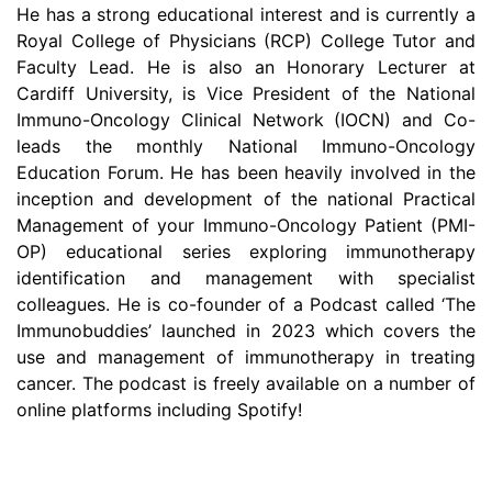
He has a strong educational interest and is currently a
Royal College of Physicians (RCP) College Tutor and
Faculty Lead. He is also an Honorary Lecturer at
Cardiff University, is Vice President of the National
Immuno-Oncology Clinical Network (IOCN) and Co-
leads the monthly National Immuno-Oncology
Education Forum. He has been heavily involved in the
inception and development of the national Practical
Management of your Immuno-Oncology Patient (PMI-
OP) educational series exploring immunotherapy
identification and management with specialist
colleagues. He is co-founder of a Podcast called ‘The
Immunobuddies’ launched in 2023 which covers the
use and management of immunotherapy in treating
cancer. The podcast is freely available on a number of
online platforms including Spotify!