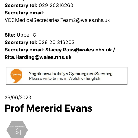
Secretary tel:
029 20316260
Secretary email:
VCCMedicalSecretaries.Team2@wales.nhs.uk
Site:
Upper GI
Secretary tel:
029 20 316203
Secretary email:
Stacey.Ross@wales.nhs.uk
/
Rita.Harding@wales.nhs.uk
29/06/2023
Prof Mererid Evans