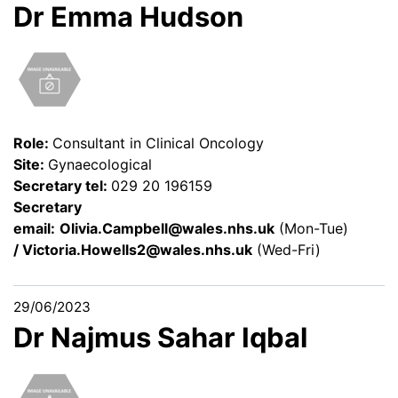
Dr Emma Hudson
Role:
Consultant in Clinical Oncology
Site:
Gynaecological
Secretary tel:
029 20 196159
Secretary
email:
Olivia.Campbell@wales.nhs.uk
(Mon-Tue)
/
Victoria.Howells2@wales.nhs.uk
(Wed-Fri)
29/06/2023
Dr Najmus Sahar Iqbal