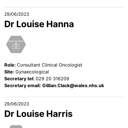
29/06/2023
Dr Louise Hanna
Role:
Consultant Clinical Oncologist
Site:
Gynaecological
Secretary tel:
029 20 316209
Secretary email:
Gillian.Clack@wales.nhs.uk
29/06/2023
Dr Louise Harris