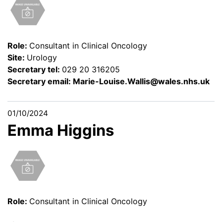
Role:
Consultant in Clinical Oncology
Site:
Urology
Secretary tel:
029 20 316205
Secretary email:
Marie-Louise.Wallis@wales.nhs.uk
01/10/2024
Emma Higgins
Role:
Consultant in Clinical Oncology