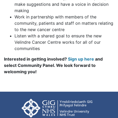
make suggestions and have a voice in decision
making
Work in partnership with members of the
community, patients and staff on matters relating
to the new cancer centre
Listen with a shared goal to ensure the new
Velindre Cancer Centre works for all of our
communities
Interested in getting involved?
Sign up here
and
select Community Panel. We look forward to
welcoming you!