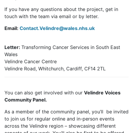
If you have any questions about the project, get in
touch with the team via email or by letter.
Email:
Contact.Velindre@wales.nhs.uk
Letter:
Transforming Cancer Services in South East
Wales
Velindre Cancer Centre
Velindre Road, Whitchurch, Cardiff, CF14 2TL
You can also get involved with our
Velindre Voices
Community Panel.
As a member of the community panel, you’ll be invited
to join us for regular online and in-person events
across the Velindre region – showcasing different