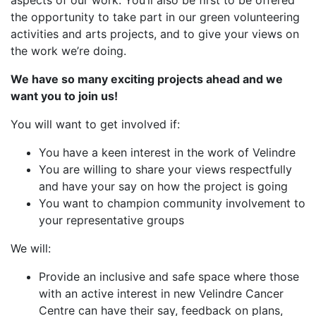
aspects of our work. You’ll also be first to be offered
the opportunity to take part in our green volunteering
activities and arts projects, and to give your views on
the work we’re doing.
We have so many exciting projects ahead and we
want you to join us!
You will want to get involved if:
You have a keen interest in the work of Velindre
You are willing to share your views respectfully
and have your say on how the project is going
You want to champion community involvement to
your representative groups
We will:
Provide an inclusive and safe space where those
with an active interest in new Velindre Cancer
Centre can have their say, feedback on plans,