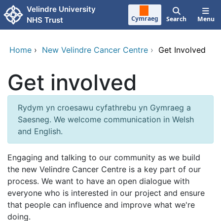
Skip to main content
Velindre University
Cymraeg
Search
Menu
NHS Trust
Home
›
New Velindre Cancer Centre
›
Get Involved
Get involved
Rydym yn croesawu cyfathrebu yn Gymraeg a
Saesneg. We welcome communication in Welsh
and English.
Engaging and talking to our community as we build
the new Velindre Cancer Centre is a key part of our
process. We want to have an open dialogue with
everyone who is interested in our project and ensure
that people can influence and improve what we're
doing.