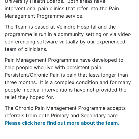
University Health Boards. Both areas have
interventional pain clinics that refer into the Pain
Management Programme service.
The Team is based at Velindre Hospital and the
programme is run in a community setting or via video
conferencing software virtually by our experienced
team of clinicians.
Pain Management Programmes have developed to
help people who live with persistent pain.
Persistent/Chronic Pain is pain that lasts longer than
three months. It is a complex condition and for many
people medical interventions have not provided the
relief they hoped for.
The Chronic Pain Management Programme accepts
referrals from both Primary and Secondary care.
Please click here find out more about the team.