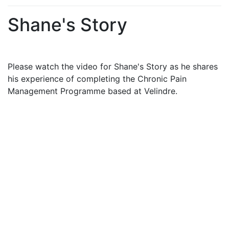
Shane's Story
Please watch the video for Shane's Story as he shares
his experience of completing the Chronic Pain
Management Programme based at Velindre.