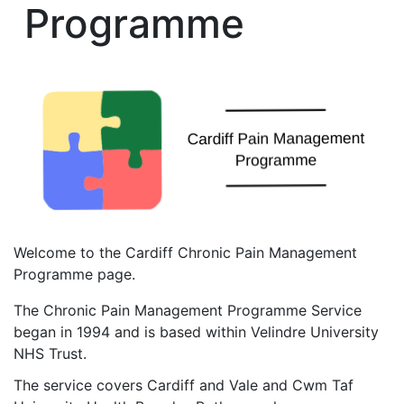
Programme
Welcome to the Cardiff Chronic Pain Management
Programme page.
The Chronic Pain Management Programme Service
began in 1994 and is based within Velindre University
NHS Trust.
The service covers Cardiff and Vale and Cwm Taf