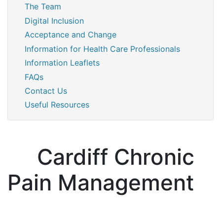
The Team
Digital Inclusion
Acceptance and Change
Information for Health Care Professionals
Information Leaflets
FAQs
Contact Us
Useful Resources
Cardiff Chronic
Pain Management