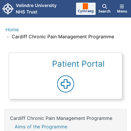
Skip to main content
Velindre University
Cymraeg
Search
Menu
NHS Trust
Home
›
Cardiff Chronic Pain Management Programme
Patient Portal
Cardiff Chronic Pain Management Programme
Aims of the Programme