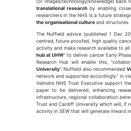
(or images/technology/knowledge) back to
translational research
by enabling close
researchers in the NHS is a future strategic
the organisational culture
and structures.
The Nuffield advice (published 1 Dec 20
centred, future-proofed, high quality can
activity and make research available to al
hub at UHW
” to deliver cancer Early Phas
Research Hub will enable this, “collab
University
”. Nuffield also recommended
V
network and supported accordingly” in vie
Velindre NHS Trust Executive support the 
paper to be delivered, enhancing resea
infrastructure, regional collaboration be
Trust and Cardiff University which will, if 
activity in SEW that will generate inward 