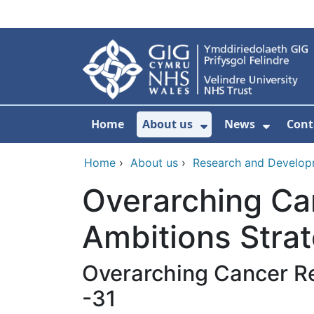
Skip to main content
Home
About us
News
Cont
Show Submenu F
Show S
Home
›
About us
›
Research and Develo
Overarching Ca
Ambitions Stra
Overarching Cancer R
-31