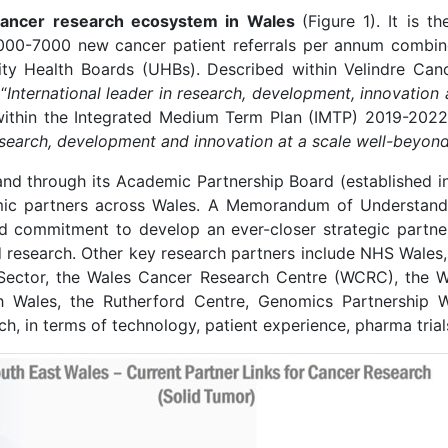
e cancer research ecosystem in Wales
(Figure 1). It is t
6000-7000 new cancer patient referrals per annum combin
 Health Boards (UHBs). Described within Velindre Canc
“
International leader in research, development, innovation
within the Integrated Medium Term Plan (IMTP) 2019-2022
search, development and innovation at a scale well-beyond 
and through its Academic Partnership Board (established i
demic partners across Wales. A Memorandum of Underst
ed commitment to develop an ever-closer strategic partne
d research. Other key research partners include NHS Wale
Sector, the Wales Cancer Research Centre (WCRC), the 
 Wales, the Rutherford Centre, Genomics Partnership W
h, in terms of technology, patient experience, pharma tria