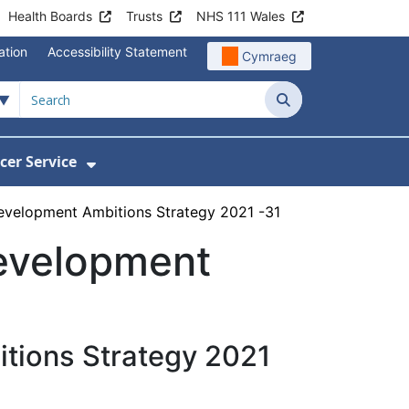
Health Boards
Trusts
NHS 111 Wales
ation
Accessibility Statement
Cymraeg
Search
cer Service
Show Submenu For Velindre Cancer 
evelopment Ambitions Strategy 2021 -31
evelopment
tions Strategy 2021