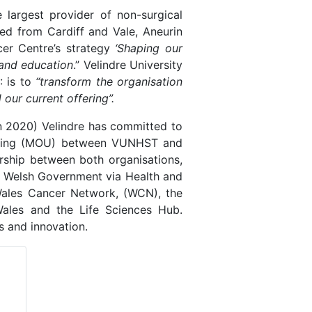
he largest provider of non-surgical
ed from Cardiff and Vale, Aneurin
er Centre’s strategy
‘Shaping our
 and education
.” Velindre University
: is to
“transform the organisation
our current offering”.
n 2020) Velindre has committed to
anding (MOU) between VUNHST and
rship between both organisations,
s, Welsh Government via Health and
Wales Cancer Network, (WCN), the
ales and the Life Sciences Hub.
ls and
innovation.