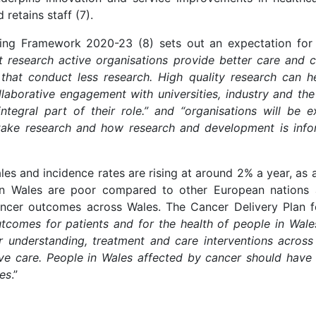
 retains staff (7).
ng Framework 2020-23 (8) sets out an expectation for 
t research active organisations provide better care and c
at conduct less research. High quality research can hel
aborative engagement with universities, industry and the
tegral part of their role.” and “organisations will be
ake research and how research and development is inform
les and incidence rates are rising at around 2% a year, as 
 in Wales are poor compared to other European nations a
cancer outcomes across Wales. The Cancer Delivery Plan f
utcomes for patients and for the health of people in Wales
 understanding, treatment and care interventions across
ve care. People in Wales affected by cancer should have 
ies
.”