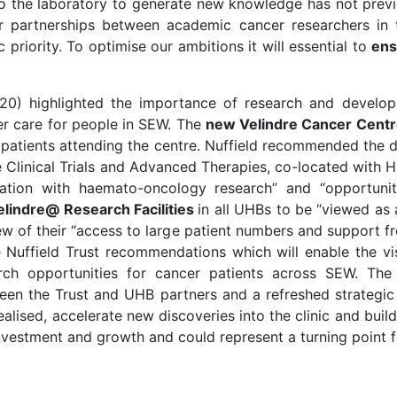
 the laboratory to generate new knowledge has not previo
r partnerships between academic cancer researchers in t
 priority. To optimise our ambitions it will essential to
ens
20) highlighted the importance of research and developm
cer care for people in SEW. The
new Velindre Cancer Cent
l patients attending the centre. Nuffield recommended the 
e Clinical Trials and Advanced Therapies, co-located with H
oration with haemato-oncology research” and “opportuni
elindre@ Research Facilities
in all UHBs to be “viewed as 
w of their “access to large patient numbers and support fro
Nuffield Trust recommendations which will enable the vis
rch opportunities for cancer patients across SEW. The
tween the Trust and UHB partners and a refreshed strategi
realised, accelerate new discoveries into the clinic and buil
investment and growth and could represent a turning point 