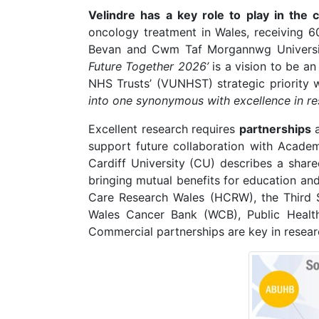
Velindre has a key role to play in th
oncology treatment in Wales, receiving 
Bevan and Cwm Taf Morgannwg University
Future Together 2026’
is a vision to be an 
NHS Trusts’ (VUNHST) strategic priority 
into one synonymous with excellence in re
Excellent research requires
partnerships
support future collaboration with Aca
Cardiff University (CU) describes a shar
bringing mutual benefits for education an
Care Research Wales (HCRW), the Third 
Wales Cancer Bank (WCB), Public Health
Commercial partnerships are key in researc