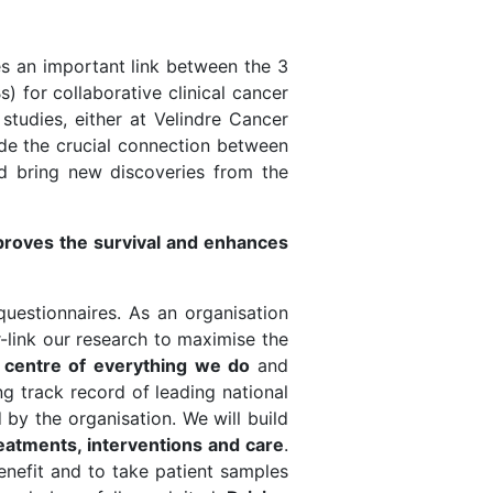
es an important link between the 3
 for collaborative clinical cancer
 studies, either at Velindre Cancer
vide the crucial connection between
nd bring new discoveries from the
mproves the survival and enhances
questionnaires. As an organisation
-link our research to maximise the
he centre of everything we do
and
ng track record of leading national
 by the organisation. We will build
atments, interventions and care
.
benefit and to take patient samples