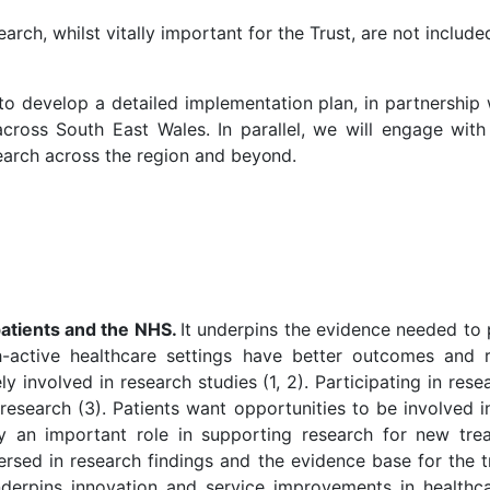
rch, whilst vitally important for the Trust, are not include
 to develop a detailed implementation plan, in partnership 
cross South East Wales. In parallel, we will engage with 
earch across the region and
beyond.
 patients and the NHS.
It underpins the evidence needed to 
ch-active healthcare settings have better outcomes and r
ely involved in research studies (1, 2). Participating in r
research (3). Patients want opportunities to be involved in
y an important role in supporting research for new trea
 versed in research findings and the evidence base for the 
nderpins innovation and service improvements in healthca