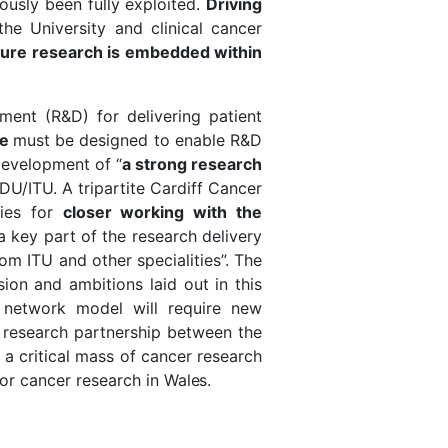
usly been fully exploited.
Driving
he University and clinical cancer
ure research is embedded within
ent (R&D) for delivering patient
re
must be designed to enable R&D
development of “
a strong research
DU/ITU. A tripartite Cardiff Cancer
ties for
closer working with the
a key part of the research delivery
m ITU and other specialities”. The
ion and ambitions laid out in this
 network model will require new
c research partnership between the
d a critical mass of cancer research
for cancer research in
Wales.