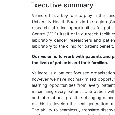
Executive summary
Velindre has a key role to play in the ca
University Health Boards in the region (C
research, offering opportunities for patie
Centre (VCC) itself or in outreach facilit
laboratory cancer researchers and patien
laboratory to the clinic for patient benefit.
Our vision is to work with patients and 
the lives of patients and their
families.
Velindre is a patient focused organisatio
however we have not maximised opportuniti
learning opportunities from every patien
maximising every patient contribution will 
and international practice-changing cancer
on this to develop the next generation of 
The ability to seamlessly translate discov