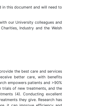
d in this document and will need to
with our University colleagues and
Charities, Industry and the Welsh
provide the best care and services
eceive better care, with benefits
esearch empowers patients and >90%
 trials of new treatments, and the
tments (4). Conducting excellent
treatments they give. Research has
re, it can improve efficiency and