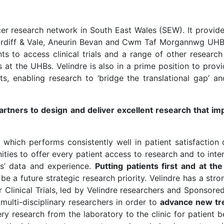
ncer research network in South East Wales (SEW). It provid
ardiff & Vale, Aneurin Bevan and Cwm Taf Morgannwg UHBs)
nts to access clinical trials and a range of other research
ies at the UHBs. Velindre is also in a prime position to pro
ts, enabling research to ‘bridge the translational gap’ a
partners to design and deliver excellent research that i
n which performs consistently well in patient satisfaction 
es to offer every patient access to research and to inter
ts’ data and experience.
Putting patients first and at t
be a future strategic research priority. Velindre has a stro
 Clinical Trials, led by Velindre researchers and Sponsored
multi-disciplinary researchers in order to
advance new tre
ery research from the laboratory to the clinic for patient 