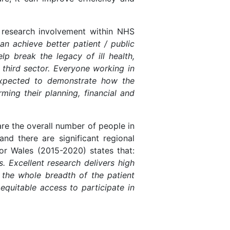
research involvement within NHS
an achieve better patient / public
p break the legacy of ill health,
 third sector. Everyone working in
 expected to demonstrate how the
ing their planning, financial and
are the overall number of people in
nd there are significant regional
or Wales (2015-2020) states that:
. Excellent research delivers high
 the whole breadth of the patient
equitable access to participate in