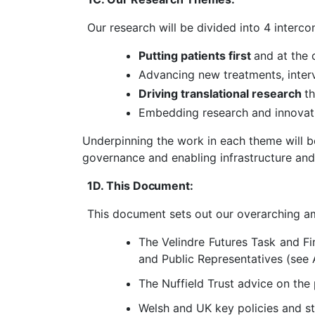
Our research will be divided into 4 interc
Putting patients first
and at the 
Advancing new treatments
,
inte
Driving translational research
t
Embedding research and innovati
Underpinning the work in each theme will be
governance and enabling infrastructure and
1D. This
Document
:
This document sets out our overarching am
The Velindre Futures Task and Fi
and Public Representatives (see
The Nuffield Trust advice on the
Welsh and UK key policies and st