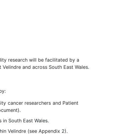
ty research will be facilitated by a
t Velindre and across South East Wales.
by:
sity cancer researchers and Patient
ocument).
s in South East Wales.
hin Velindre (see Appendix 2).