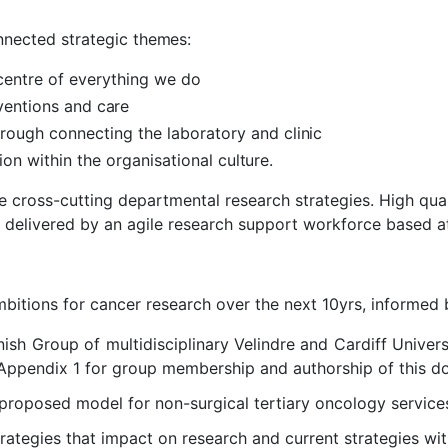
onnected strategic
themes:
centre of everything we
do
rventions and
care
hrough connecting the laboratory and
clinic
on within the organisational
culture
.
 cross-cutting departmental research strategies. High quali
 delivered by an agile research support workforce based a
bitions for cancer research over the next 10yrs, informed 
nish Group of multidisciplinary Velindre and Cardiff Univer
 Appendix 1 for group membership and authorship of this d
 proposed model for non-surgical tertiary oncology service
rategies that impact on research and current strategies wit