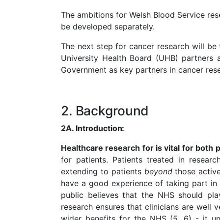
The ambitions for Welsh Blood Service resea
be developed separately.
The next step for cancer research will be
University Health Board (UHB) partners a
Government as key partners in cancer res
2. Background
2A.
Introduction:
Healthcare research for is vital for both
for patients. Patients treated in resear
extending to patients
beyond
those activ
have a good experience of taking part in 
public believes that the NHS should pla
research ensures that clinicians are well
wider benefits for the NHS (5, 6) - it u