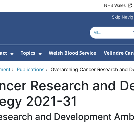
NHS Wales
Skip Navig
act
Topics
Welsh Blood Service
Velindre Can
or About us
ubmenu For News
Show Submenu For Contact
Show Submenu For Topics
pment
›
Publications
›
Overarching Cancer Research and D
ncer Research and D
tegy 2021-31
esearch and Development Ambi