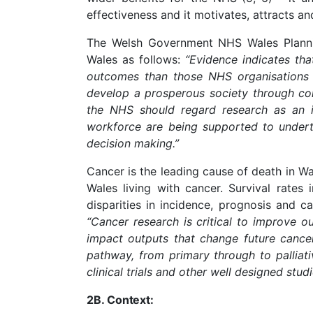
effectiveness and it motivates, attracts and
The Welsh Government NHS Wales Planni
Wales as follows:
“Evidence indicates tha
outcomes than those NHS organisations th
develop a prosperous society through coll
the NHS should regard research as an in
workforce are being supported to undert
decision making.”
Cancer is the leading cause of death in Wa
Wales living with cancer. Survival rates
disparities in incidence, prognosis and 
“Cancer research is critical to improve o
impact outputs that change future cancer
pathway, from primary through to palliati
clinical trials and other well designed stud
2B.
Context: