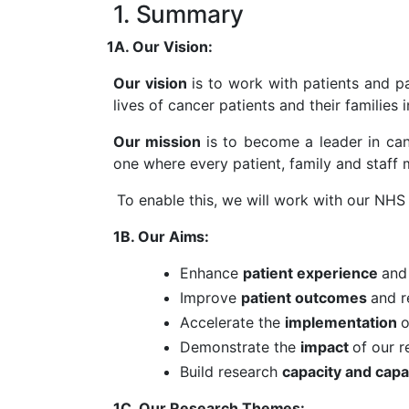
1. Summary
1A. Our Vision:
Our vision
is to work with patients and p
lives of cancer patients and their families
Our mission
is to become a leader in canc
one where every patient, family and staff
To enable this, we will work with our NHS
1B. Our
Aims
:
Enhance
patient experience
an
Improve
patient outcomes
and 
Accelerate the
implementation
o
Demonstrate the
impact
of our 
Build research
capacity and capa
1C. Our Research
Themes
: