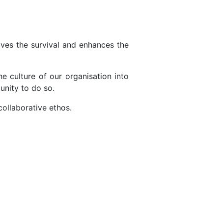
oves the survival and enhances the
he culture of our organisation into
unity to do so.
collaborative ethos.