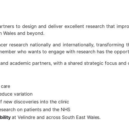
artners to design and deliver excellent research that impr
 in Wales and beyond.
er research nationally and internationally, transforming t
 member who wants to engage with research has the opport
 and academic partners, with a shared strategic focus and 
d
care
reduce
variation
f new discoveries into the
clinic
research on patients and the
NHS
bility
at Velindre and across South East
Wales.