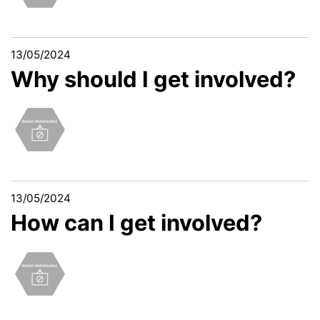
13/05/2024
Why should I get involved?
13/05/2024
How can I get involved?