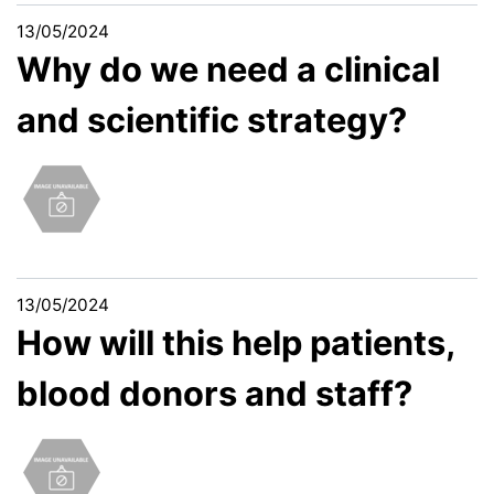
13/05/2024
Why do we need a clinical
and scientific strategy?
13/05/2024
How will this help patients,
blood donors and staff?