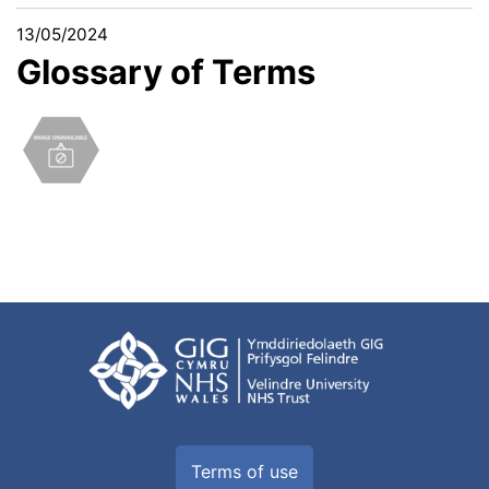
13/05/2024
Glossary of Terms
Terms of use