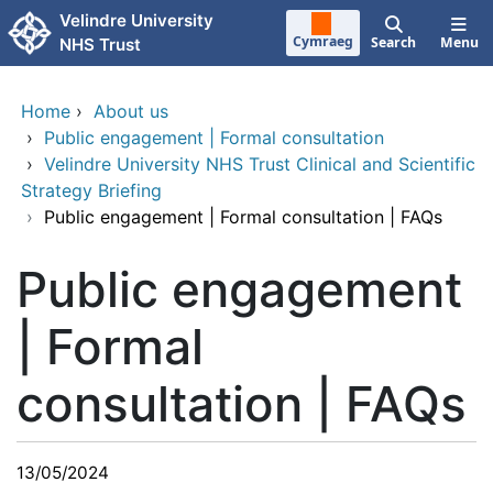
Skip to main content
Velindre University
Cymraeg
Search
Menu
NHS Trust
Home
›
About us
›
Public engagement | Formal consultation
›
Velindre University NHS Trust Clinical and Scientific
Strategy Briefing
›
Public engagement | Formal consultation | FAQs
Public engagement
| Formal
consultation | FAQs
13/05/2024