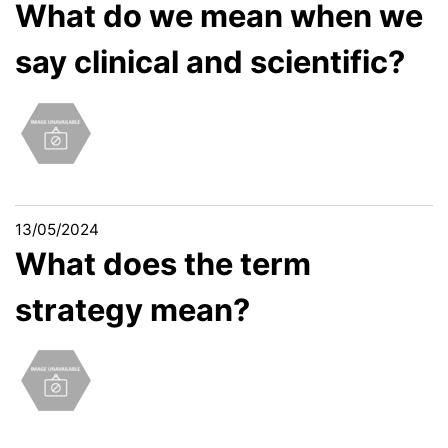
What do we mean when we
say clinical and scientific?
13/05/2024
What does the term
strategy mean?