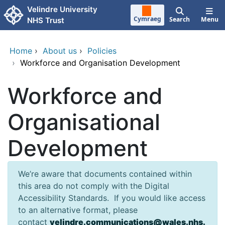
Skip to main content
Velindre University
Cymraeg
Search
Menu
NHS Trust
Home
›
About us
›
Policies
›
Workforce and Organisation Development
Workforce and
Organisational
Development
We’re aware that documents contained within
this area do not comply with the Digital
Accessibility Standards. If you would like access
to an alternative format, please
contact
velindre.communications@wales.nhs.