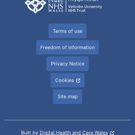
Terms of use
Freedom of information
Privacy Notice
Cookies
Site map
Built by
Digital Health and Care Wales