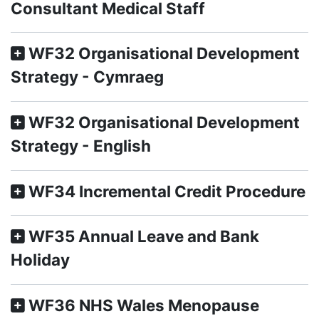
Consultant Medical Staff
WF32 Organisational Development
Strategy - Cymraeg
WF32 Organisational Development
Strategy - English
WF34 Incremental Credit Procedure
WF35 Annual Leave and Bank
Holiday
WF36 NHS Wales Menopause