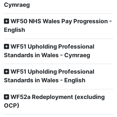
Cymraeg
WF50 NHS Wales Pay Progression -
English
WF51 Upholding Professional
Standards in Wales - Cymraeg
WF51 Upholding Professional
Standards in Wales - English
WF52a Redeployment (excluding
OCP)