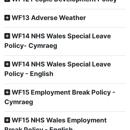
WF13 Adverse Weather
WF14 NHS Wales Special Leave
Policy- Cymraeg
WF14 NHS Wales Special Leave
Policy - English
WF15 Employment Break Policy -
Cymraeg
WF15 NHS Wales Employment
Break Policy - English