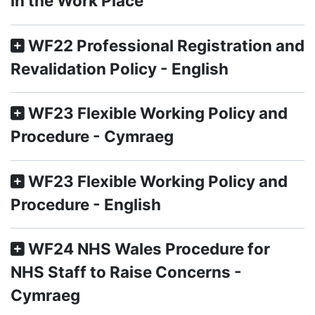
in the Work Place
WF22 Professional Registration and
Revalidation Policy - English
WF23 Flexible Working Policy and
Procedure - Cymraeg
WF23 Flexible Working Policy and
Procedure - English
WF24 NHS Wales Procedure for
NHS Staff to Raise Concerns -
Cymraeg