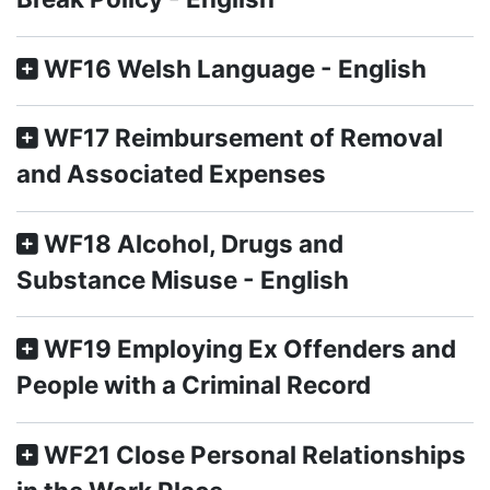
WF16 Welsh Language - English
WF17 Reimbursement of Removal
and Associated Expenses
WF18 Alcohol, Drugs and
Substance Misuse - English
WF19 Employing Ex Offenders and
People with a Criminal Record
WF21 Close Personal Relationships