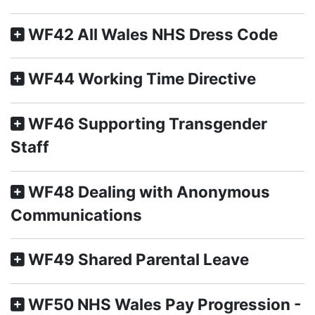
WF42 All Wales NHS Dress Code
WF44 Working Time Directive
WF46 Supporting Transgender
Staff
WF48 Dealing with Anonymous
Communications
WF49 Shared Parental Leave
WF50 NHS Wales Pay Progression -