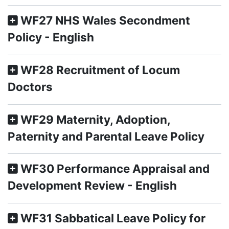
WF27 NHS Wales Secondment
Policy - English
WF28 Recruitment of Locum
Doctors
WF29 Maternity, Adoption,
Paternity and Parental Leave Policy
WF30 Performance Appraisal and
Development Review - English
WF31 Sabbatical Leave Policy for