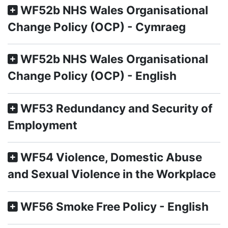
WF52b NHS Wales Organisational
Change Policy (OCP) - Cymraeg
WF52b NHS Wales Organisational
Change Policy (OCP) - English
WF53 Redundancy and Security of
Employment
WF54 Violence, Domestic Abuse
and Sexual Violence in the Workplace
WF56 Smoke Free Policy - English