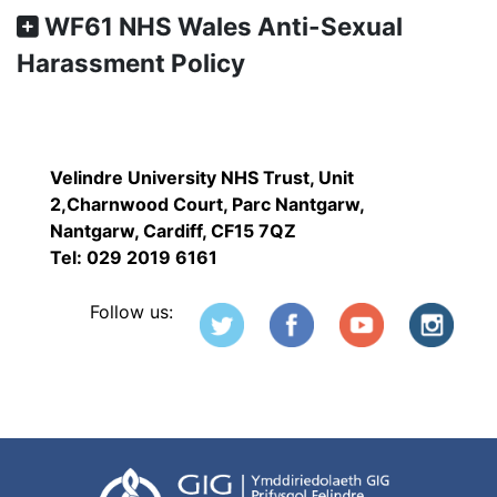
WF61 NHS Wales Anti-Sexual
Harassment Policy
Velindre University NHS Trust, Unit
2,Charnwood Court, Parc Nantgarw,
Nantgarw, Cardiff, CF15 7QZ
Tel: 029 2019 6161
Follow us: