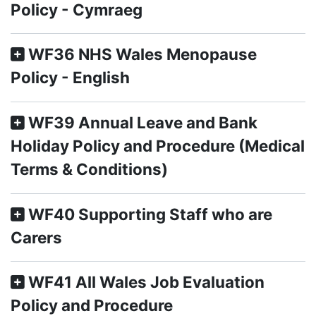
Policy - Cymraeg
WF36 NHS Wales Menopause
Policy - English
WF39 Annual Leave and Bank
Holiday Policy and Procedure (Medical
Terms & Conditions)
WF40 Supporting Staff who are
Carers
WF41 All Wales Job Evaluation
Policy and Procedure