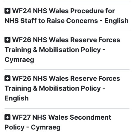
WF24 NHS Wales Procedure for
NHS Staff to Raise Concerns - English
WF26 NHS Wales Reserve Forces
Training & Mobilisation Policy -
Cymraeg
WF26 NHS Wales Reserve Forces
Training & Mobilisation Policy -
English
WF27 NHS Wales Secondment
Policy - Cymraeg