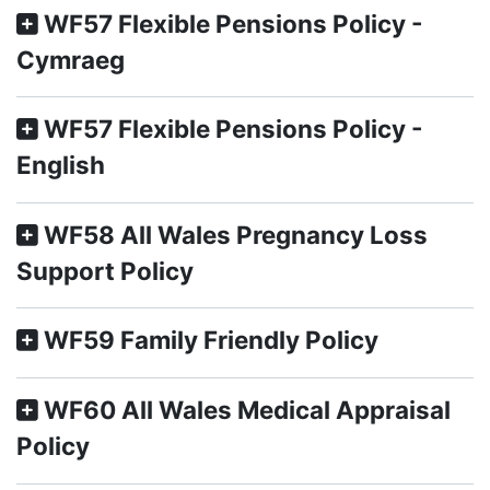
WF57 Flexible Pensions Policy -
Cymraeg
WF57 Flexible Pensions Policy -
English
WF58 All Wales Pregnancy Loss
Support Policy
WF59 Family Friendly Policy
WF60 All Wales Medical Appraisal
Policy