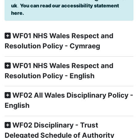
uk
.
You can read our accessibility statement
here.
WF01 NHS Wales Respect and
Resolution Policy - Cymraeg
WF01 NHS Wales Respect and
Resolution Policy - English
WF02 All Wales Disciplinary Policy -
English
WF02 Disciplinary - Trust
Delegated Schedule of Authority