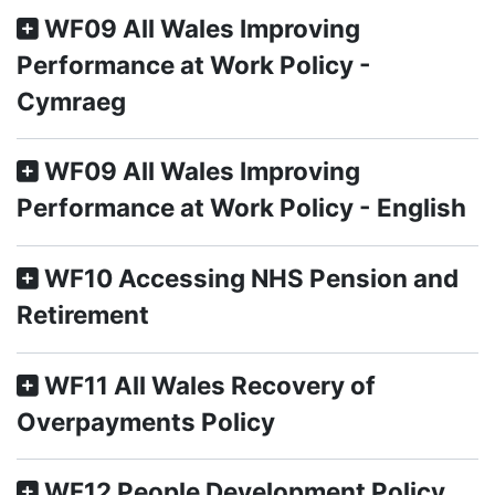
WF09 All Wales Improving
Performance at Work Policy -
Cymraeg
WF09 All Wales Improving
Performance at Work Policy - English
WF10 Accessing NHS Pension and
Retirement
WF11 All Wales Recovery of
Overpayments Policy
WF12 People Development Policy