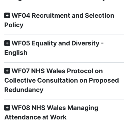
WF04 Recruitment and Selection
Policy
WF05 Equality and Diversity -
English
WF07 NHS Wales Protocol on
Collective Consultation on Proposed
Redundancy
WF08 NHS Wales Managing
Attendance at Work