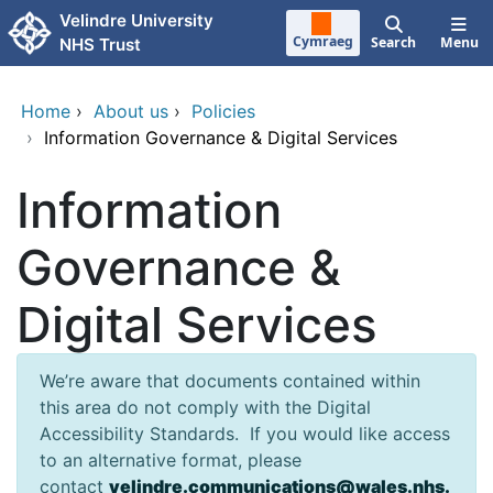
Skip to main content
Velindre University
Cymraeg
Search
Menu
NHS Trust
Home
›
About us
›
Policies
›
Information Governance & Digital Services
Information
Governance &
Digital Services
We’re aware that documents contained within
this area do not comply with the Digital
Accessibility Standards. If you would like access
to an alternative format, please
contact
velindre.communications@wales.nhs.