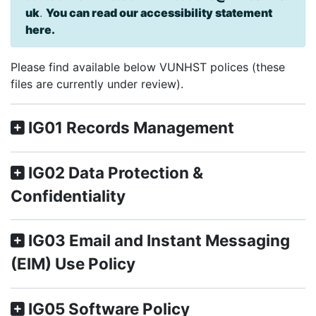
uk
.
You can read our accessibility statement
here.
Please find available below VUNHST polices (these
files are currently under review).
IG01 Records Management
IG02 Data Protection &
Confidentiality
IG03 Email and Instant Messaging
(EIM) Use Policy
IG05 Software Policy