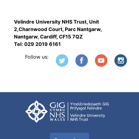
Velindre University NHS Trust, Unit
2,Charnwood Court, Parc Nantgarw,
Nantgarw, Cardiff, CF15 7QZ
Tel: 029 2019 6161
Follow us: