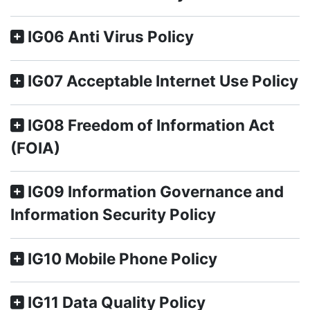
IG06 Anti Virus Policy
IG07 Acceptable Internet Use Policy
IG08 Freedom of Information Act
(FOIA)
IG09 Information Governance and
Information Security Policy
IG10 Mobile Phone Policy
IG11 Data Quality Policy