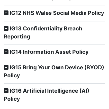
IG12 NHS Wales Social Media Policy
IG13 Confidentiality Breach
Reporting
IG14 Information Asset Policy
IG15 Bring Your Own Device (BYOD)
Policy
IG16 Artificial Intelligence (AI)
Policy