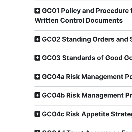
GC01 Policy and Procedure 
Written Control Documents
GC02 Standing Orders and S
GC03 Standards of Good Go
GC04a Risk Management Po
GC04b Risk Management P
GC04c Risk Appetite Strate