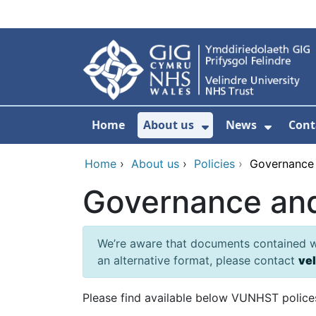
Skip to main content
Home
About us
News
Cont
Show Submenu F
Show S
Home
›
About us
›
Policies
›
Governance
Governance an
We’re aware that documents contained wit
an alternative format, please contact
ve
Please find available below VUNHST polices 