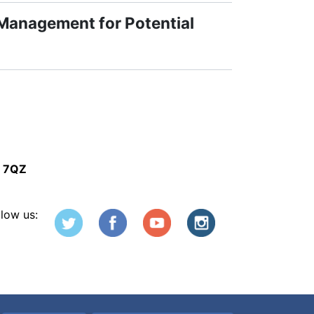
 Management for Potential
5 7QZ
llow us: