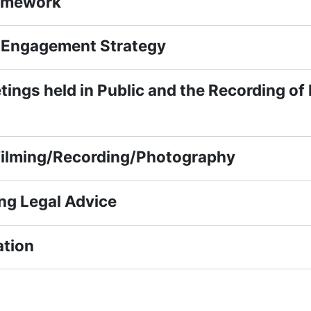
amework
Engagement Strategy
ings held in Public and the Recording of
Filming/Recording/Photography
ng Legal Advice
tion