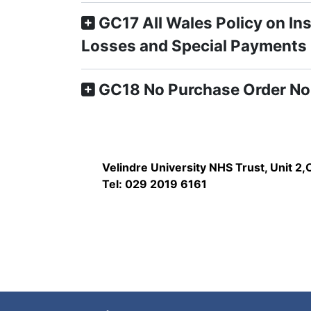
GC17 All Wales Policy on In
Losses and Special Payments
GC18 No Purchase Order No
Velindre University NHS Trust, Unit 2
Tel: 029 2019 6161