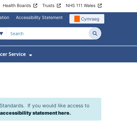
Health Boards
Trusts
NHS 111 Wales
ation
Accessibility Statement
Cymraeg
Search
cer Service
Show Submenu For Velindre Cancer 
 Standards. If you would like access to
 accessibility statement here.