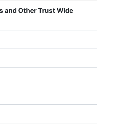
s and Other Trust Wide