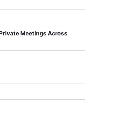
 Private Meetings Across