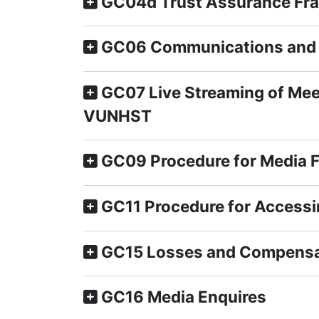
GC04d Trust Assurance Fr
GC06 Communications and 
GC07 Live Streaming of Meet
VUNHST
GC09 Procedure for Media 
GC11 Procedure for Accessi
GC15 Losses and Compensa
GC16 Media Enquires