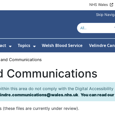
NHS Wales
Skip Navig
act
Topics
Welsh Blood Service
Velindre Can
or About us
ubmenu For News
Show Submenu For Contact
Show Submenu For Topics
 and Communications
d Communications
hin this area do not comply with the Digital Accessibility
lindre.communications@wales.nhs.uk
.
You can read our
(these files are currently under review).