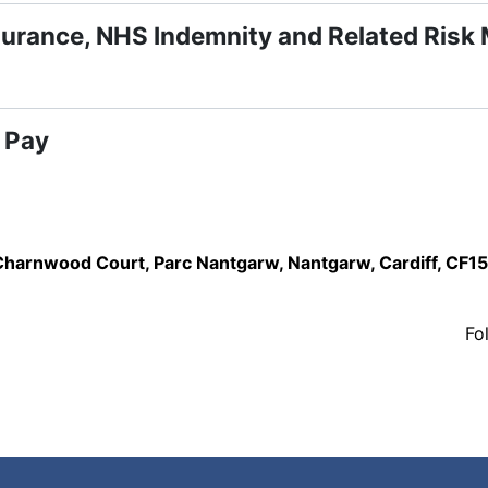
surance, NHS Indemnity and Related Risk
 Pay
,Charnwood Court, Parc Nantgarw, Nantgarw, Cardiff, CF1
Fo