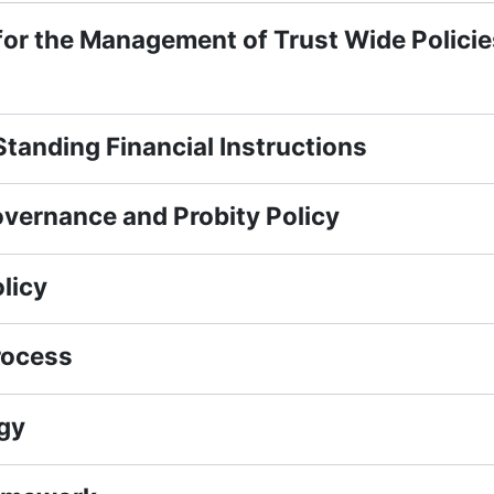
for the Management of Trust Wide Policie
tanding Financial Instructions
vernance and Probity Policy
licy
rocess
gy