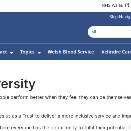
NHS Wales
Skip Navig
act
Topics
Welsh Blood Service
Velindre Can
or About us
ubmenu For News
Show Submenu For Contact
Show Submenu For Topics
ersity
ople perform better when they feel they can be themselves.
s us as a Trust to deliver a more inclusive service and imp
where everyone has the opportunity to fulfil their potential.