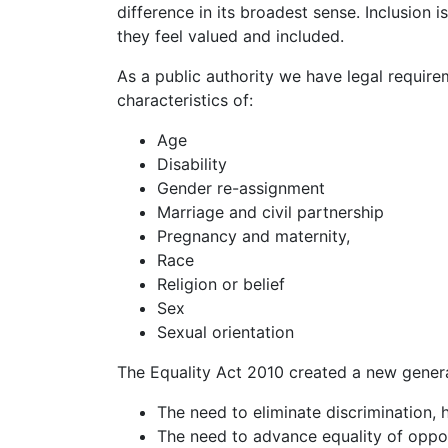
difference in its broadest sense. Inclusion 
they feel valued and included.
As a public authority we have legal requir
characteristics of:
Age
Disability
Gender re-assignment
Marriage and civil partnership
Pregnancy and maternity,
Race
Religion or belief
Sex
Sexual orientation
The Equality Act 2010 created a new genera
The need to eliminate discrimination, 
The need to advance equality of oppo