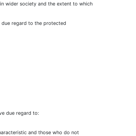
 in wider society and the extent to which
h due regard to the protected
ve due regard to:
aracteristic and those who do not