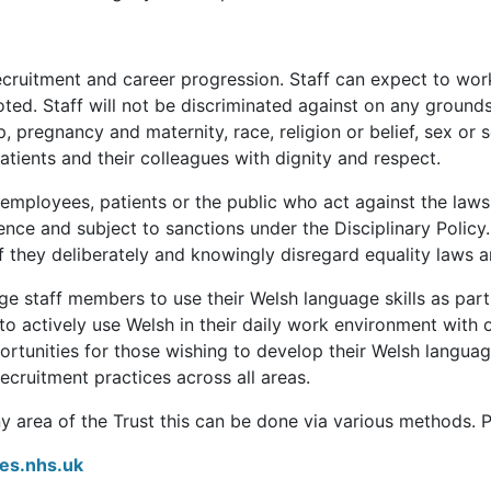
 recruitment and career progression. Staff can expect to wor
ted. Staff will not be discriminated against on any grounds 
, pregnancy and maternity, race, religion or belief, sex or s
patients and their colleagues with dignity and respect.
 employees, patients or the public who act against the laws
ffence and subject to sanctions under the Disciplinary Polic
f they deliberately and knowingly disregard equality laws a
e staff members to use their Welsh language skills as part
to actively use Welsh in their daily work environment with 
rtunities for those wishing to develop their Welsh language 
ecruitment practices across all areas.
ny area of the Trust this can be done via various methods. P
es.nhs.uk