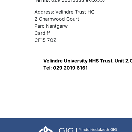
Tel no:
029 20615888 ext:6557
Address: Velindre Trust HQ
2 Charnwood Court
Parc Nantgarw
Cardiff
CF15 7QZ
Velindre University NHS Trust, Unit 2
Tel: 029 2019 6161