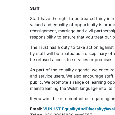
Staff
Staff have the right to be treated fairly in
valued and equality of opportunity is promo
reassignment, marriage and civil partnership
responsibility to ensure that you treat our 
The Trust has a duty to take action against
by staff will be treated as a disciplinary o
be refused access to services or premises i
As part of the equality agenda, we encourag
and service users. We also encourage staff 
public. We promote a range of learning oppo
mainstreaming the Welsh language into its r
If you would like to contact us regarding a
Email:
VUNHST.EqualityAndDiversity@wal