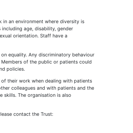
k in an environment where diversity is
including age, disability, gender
exual orientation. Staff have a
 on equality. Any discriminatory behaviour
y. Members of the public or patients could
nd policies.
 of their work when dealing with patients
other colleagues and with patients and the
skills. The organisation is also
lease contact the Trust: