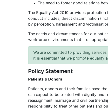
The need to foster good relations be
The Equality Act 2010 provides protection 
conduct includes, direct discrimination (inc
by perception, harassment and victimisatio
The needs and circumstances for our patient
workforce environments that are appropriate 
We are committed to providing services 
it is essential that we promote equality 
Policy Statement
Patients & Donors
Patients, donors and their families have the
can expect to be treated with dignity and r
reassignment, marriage and civil partnership
responsibility to treat other patients and ou