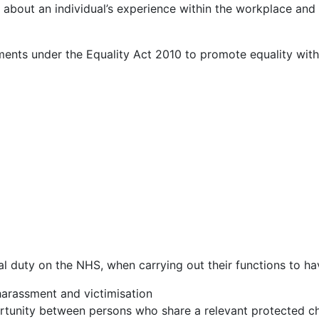
is about an individual’s experience within the workplace and
ements under the Equality Act 2010 to promote equality wit
l duty on the NHS, when carrying out their functions to ha
harassment and victimisation
rtunity between persons who share a relevant protected ch