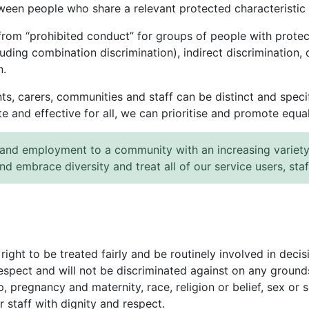
tween people who share a relevant protected characteristi
from “prohibited conduct” for groups of people with protec
luding combination discrimination), indirect discrimination, 
n.
s, carers, communities and staff can be distinct and specifi
and effective for all, we can prioritise and promote equalit
and employment to a community with an increasing variety 
and embrace diversity and treat all of our service users, sta
 right to be treated fairly and be routinely involved in dec
espect and will not be discriminated against on any grounds
, pregnancy and maternity, race, religion or belief, sex or s
r staff with dignity and respect.