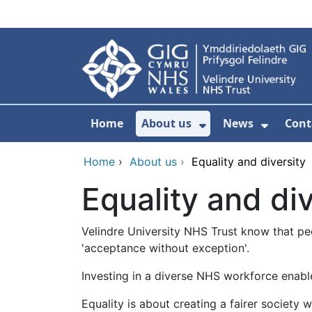
Skip to main content
Home
About us
News
Cont
Show Submenu F
Show S
Home
›
About us
›
Equality and diversity
Equality and div
Velindre University NHS Trust know that pe
'acceptance without exception'.
Investing in a diverse NHS workforce enable
Equality is about creating a fairer society 