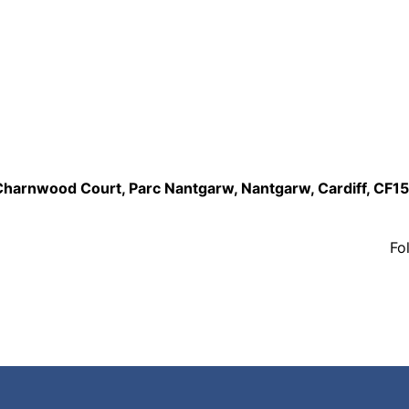
,Charnwood Court, Parc Nantgarw, Nantgarw, Cardiff, CF1
Fo