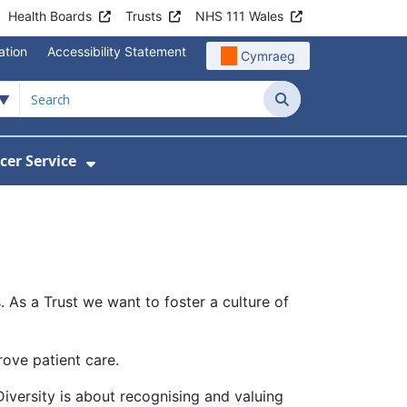
Health Boards
Trusts
NHS 111 Wales
ation
Accessibility Statement
Cymraeg
Search
cer Service
Show Submenu For Velindre Cancer 
 As a Trust we want to foster a culture of
rove patient care.
 Diversity is about recognising and valuing