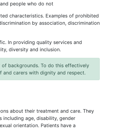
c and people who do not
ted characteristics. Examples of prohibited
discrimination by association, discrimination
c. In providing quality services and
y, diversity and inclusion.
of backgrounds. To do this effectively
ff and carers with dignity and respect.
isions about their treatment and care. They
 including age, disability, gender
exual orientation. Patients have a