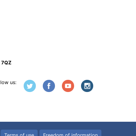
5 7QZ
llow us:
Terms of use
Freedom of information