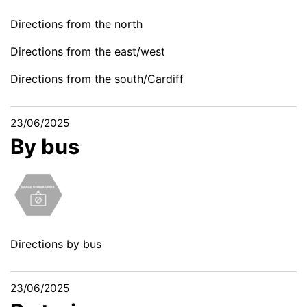
Directions from the north
Directions from the east/west
Directions from the south/Cardiff
23/06/2025
By bus
Directions by bus
23/06/2025