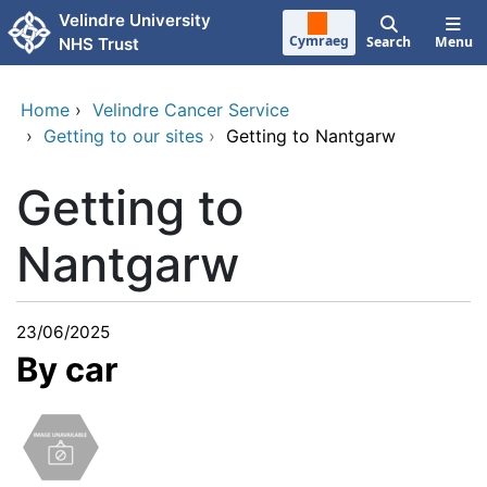
Skip to main content
Velindre University
Cymraeg
Search
Menu
NHS Trust
Home
›
Velindre Cancer Service
›
Getting to our sites
›
Getting to Nantgarw
Getting to
Nantgarw
23/06/2025
By car