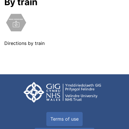
By train
Directions by train
Terms of use