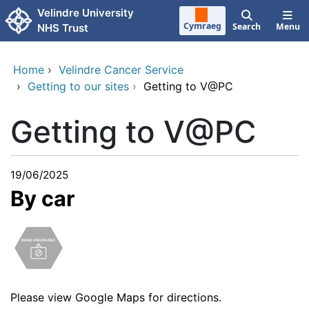
Skip to main content
Velindre University
Cymraeg
Search
Menu
NHS Trust
Home
›
Velindre Cancer Service
›
Getting to our sites
›
Getting to V@PC
Getting to V@PC
19/06/2025
By car
Please view
Google Maps
for directions.