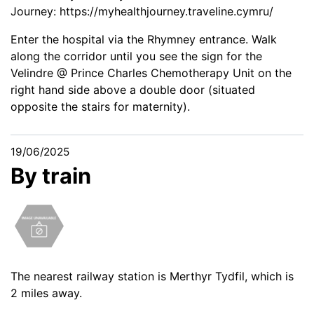
Journey:
https://myhealthjourney.traveline.cymru/
Enter the hospital via the Rhymney entrance. Walk
along the corridor until you see the sign for the
Velindre @ Prince Charles Chemotherapy Unit on the
right hand side above a double door (situated
opposite the stairs for maternity).
19/06/2025
By train
The nearest railway station is Merthyr Tydfil, which is
2 miles away.