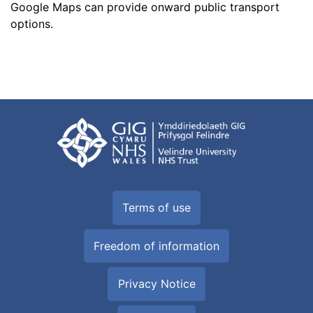
Google Maps can provide onward
public transport
options
.
Terms of use
Freedom of information
Privacy Notice