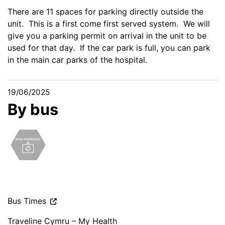
There are 11 spaces for parking directly outside the
unit. This is a first come first served system. We will
give you a parking permit on arrival in the unit to be
used for that day. If the car park is full, you can park
in the main car parks of the hospital.
19/06/2025
By bus
Bus Times
Traveline Cymru – My Health