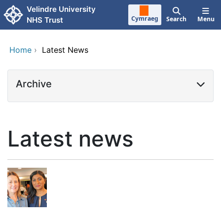
Skip to main content
Velindre University
Cymraeg
Search
Menu
NHS Trust
Home
›
Latest News
Archive
Latest news