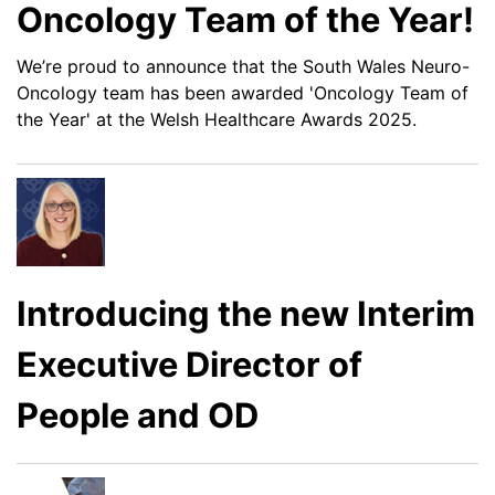
Oncology Team of the Year!
We’re proud to announce that the South Wales Neuro-
Oncology team has been awarded 'Oncology Team of
the Year' at the Welsh Healthcare Awards 2025.
Introducing the new Interim
Executive Director of
People and OD