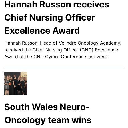
Hannah Russon receives
Chief Nursing Officer
Excellence Award
Hannah Russon, Head of Velindre Oncology Academy,
received the Chief Nursing Officer (CNO) Excellence
Award at the CNO Cymru Conference last week.
South Wales Neuro-
Oncology team wins