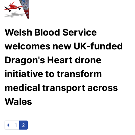
Welsh Blood Service
welcomes new UK-funded
Dragon's Heart drone
initiative to transform
medical transport across
Wales
1
2