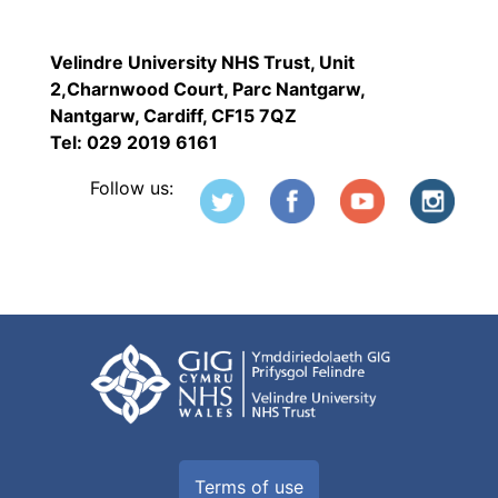
Velindre University NHS Trust, Unit
2,Charnwood Court, Parc Nantgarw,
Nantgarw, Cardiff, CF15 7QZ
Tel: 029 2019 6161
Follow us:
Terms of use